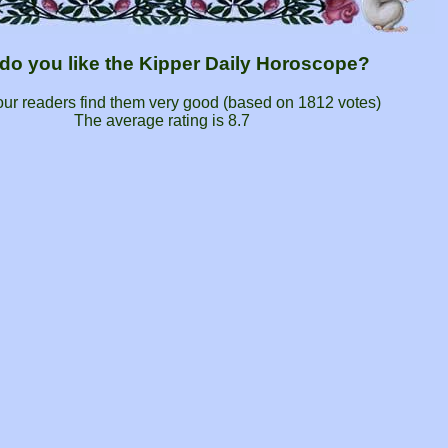
do you like the Kipper Daily Horoscope?
our readers find them very good (based on
1812
votes)
The average rating is
8.7