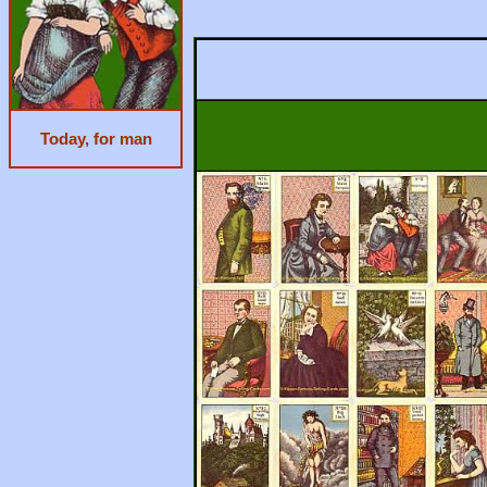
Today, for man