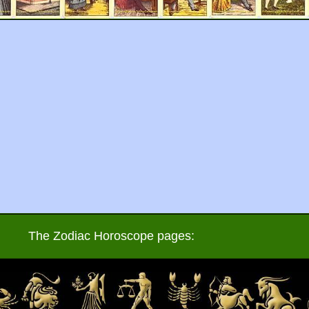
The Zodiac Horoscope pages: