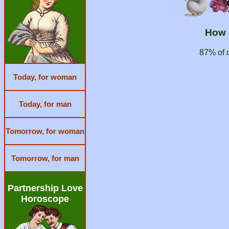
How 
87% of 
Today, for woman
Today, for man
Tomorrow, for woman
Tomorrow, for man
Partnership Love
Horoscope