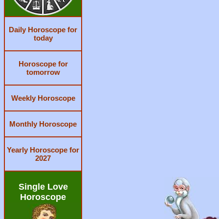
Daily Horoscope for
today
Horoscope for
tomorrow
Weekly Horoscope
Monthly Horoscope
Yearly Horoscope for
2027
Single Love
Horoscope