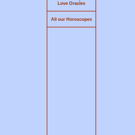
Love Oracles
All our Horoscopes