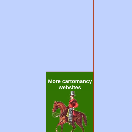
More cartomancy
websites