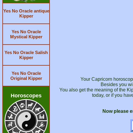
Yes No Oracle antique
Kipper
Yes No Oracle
Mystical Kipper
Yes No Oracle Salish
Kipper
Yes No Oracle
Original Kipper
Your Capricorn horoscope 
Besides you wil
You also get the meaning of the Ki
Horoscopes
today, or if you hav
Now please en