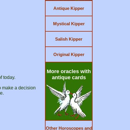
Antique Kipper
Mystical Kipper
Salish Kipper
Original Kipper
More oracles with
antique cards
f today.
to make a decision
e.
Other Horoscopes and