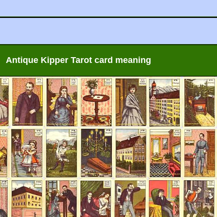
Antique Kipper Tarot card meaning