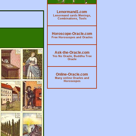
Lenormand1.com
Lenormand cards Menings,
Combinations, Tools
Horoscope-Oracle.com
Free Horoscopes and Oracles
Ask-the-Oracle.com
Yes No Oracle, Buddha Tree
Oracle
Online-Oracle.com
Many online Oracles and
Horoscopes