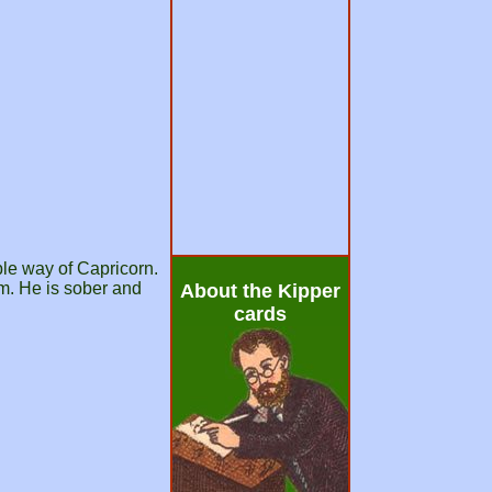
ble way of Capricorn.
rm. He is sober and
About the Kipper
cards