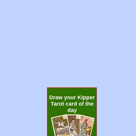
Draw your Kipper
Tarot card of the
day