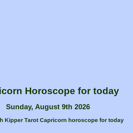
icorn Horoscope for today
Sunday, August 9th 2026
sh Kipper Tarot Capricorn horoscope for today