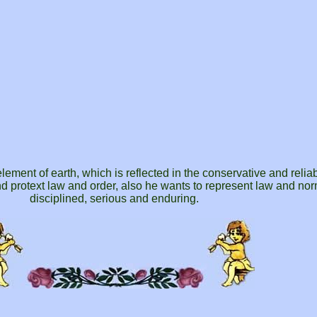
lement of earth, which is reflected in the conservative and relia
d protext law and order, also he wants to represent law and no
disciplined, serious and enduring.