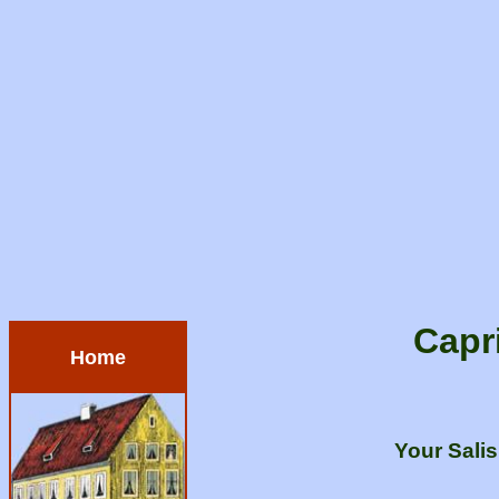
Capr
Home
Your Sali