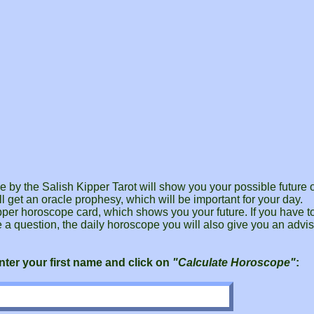
by the Salish Kipper Tarot will show you your possible future o
l get an oracle prophesy, which will be important for your day.
pper horoscope card, which shows you your future. If you have 
e a question, the daily horoscope you will also give you an advis
ter your first name and click on
"Calculate Horoscope"
: