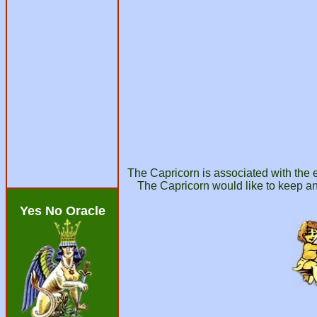
The Capricorn is associated with the e
The Capricorn would like to keep an
Yes No Oracle