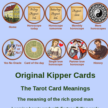
Horoscope
Horoscope
Monthly
More
Home
today
tomorrow
horoscope
horoscopes
Single love
Partner love
Yes No Oracle
Card of the day
History
horoscope
horoscope
Original Kipper Cards
The Tarot Card Meanings
The meaning of the rich good man