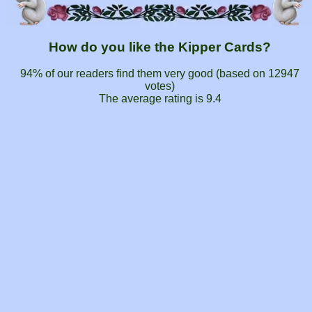
How do you like the Kipper Cards?
94% of our readers find them very good (based on
12947
votes)
The average rating is
9.4