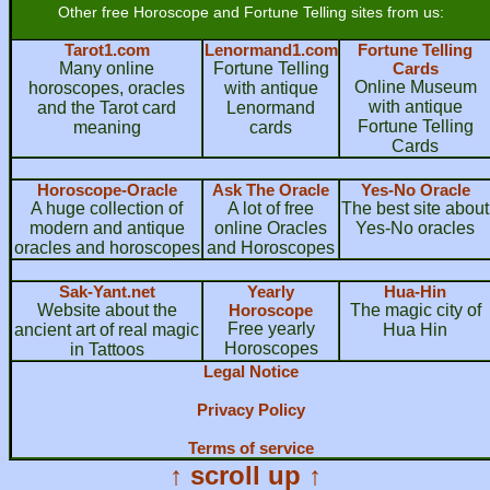
Other free Horoscope and Fortune Telling sites from us:
Tarot1.com
Lenormand1.com
Fortune Telling
Many online
Fortune Telling
Cards
Online Museum
horoscopes, oracles
with antique
with antique
and the Tarot card
Lenormand
Fortune Telling
meaning
cards
Cards
Horoscope-Oracle
Ask The Oracle
Yes-No Oracle
A huge collection of
A lot of free
The best site about
modern and antique
online Oracles
Yes-No oracles
oracles and horoscopes
and Horoscopes
Sak-Yant.net
Yearly
Hua-Hin
Website about the
Horoscope
The magic city of
Free yearly
ancient art of real magic
Hua Hin
Horoscopes
in Tattoos
Legal Notice
Privacy Policy
Terms of service
↑ scroll up ↑