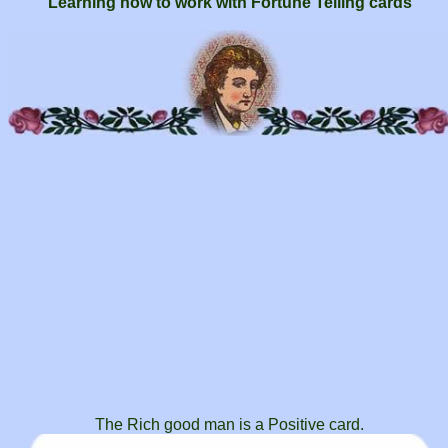
Learning how to work with Fortune Telling cards
The Rich good man is a Positive card.