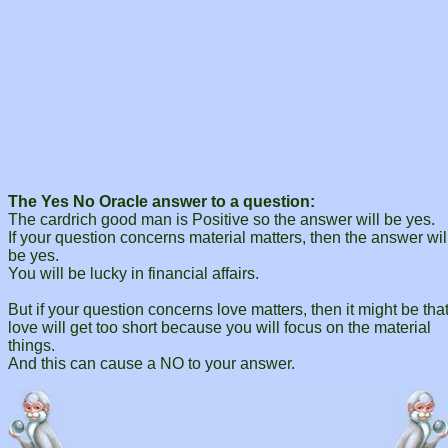
The Yes No Oracle answer to a question:
The cardrich good man is Positive so the answer will be yes.
If your question concerns material matters, then the answer wil
be yes.
You will be lucky in financial affairs.
But if your question concerns love matters, then it might be tha
love will get too short because you will focus on the material
things.
And this can cause a NO to your answer.