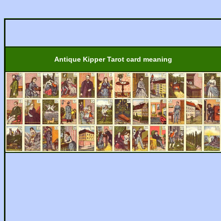
Antique Kipper Tarot card meaning