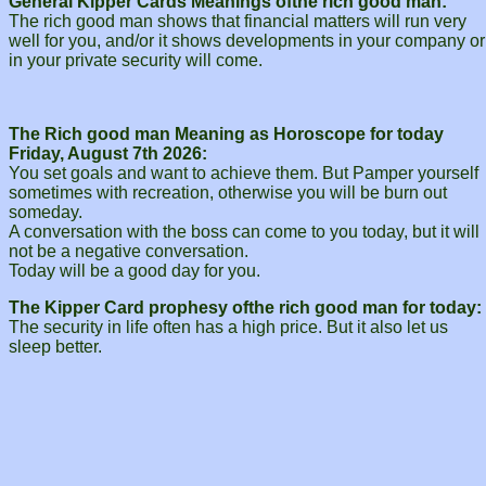
General Kipper Cards Meanings ofthe rich good man:
The rich good man shows that financial matters will run very
well for you, and/or it shows developments in your company or
in your private security will come.
The Rich good man Meaning as Horoscope for today
Friday, August 7th 2026:
You set goals and want to achieve them. But Pamper yourself
sometimes with recreation, otherwise you will be burn out
someday.
A conversation with the boss can come to you today, but it will
not be a negative conversation.
Today will be a good day for you.
The Kipper Card prophesy ofthe rich good man for today:
The security in life often has a high price. But it also let us
sleep better.