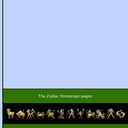
The Zodiac Horoscope pages: