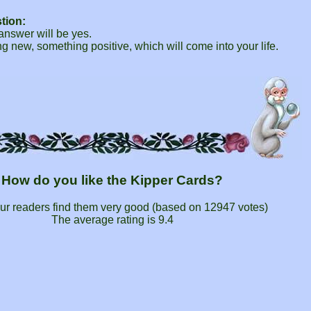
tion:
 answer will be yes.
 new, something positive, which will come into your life.
How do you like the Kipper Cards?
ur readers find them very good (based on
12947
votes)
The average rating is
9.4