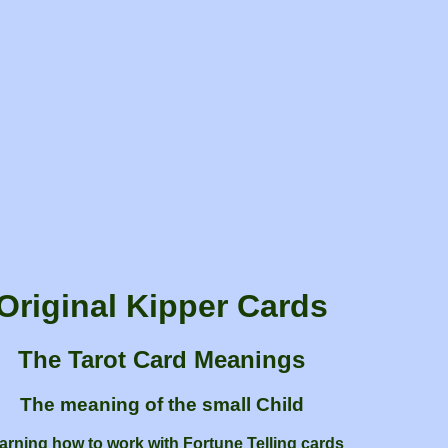
Original Kipper Cards
The Tarot Card Meanings
The meaning of the small Child
arning how to work with Fortune Telling cards