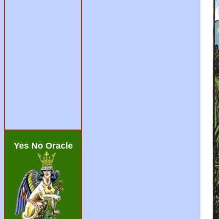
Yes No Oracle