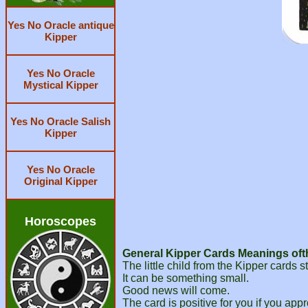
Yes No Oracle antique
Kipper
Yes No Oracle
Mystical Kipper
Yes No Oracle Salish
Kipper
Yes No Oracle
Original Kipper
Horoscopes
General Kipper Cards Meanings ofth
The little child from the Kipper cards
It can be something small.
Good news will come.
The card is positive for you if you app