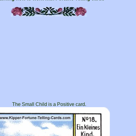
The Small Child is a Positive card.