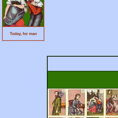
Today, for man