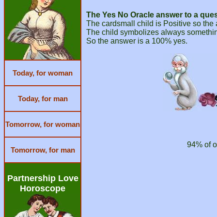
The Yes No Oracle answer to a ques
The cardsmall child is Positive so the
The child symbolizes always something
So the answer is a 100% yes.
Today, for woman
Today, for man
Tomorrow, for woman
94% of o
Tomorrow, for man
Partnership Love
Horoscope