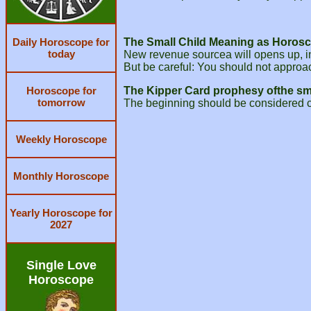
Daily Horoscope for
The Small Child Meaning as Horosc
today
New revenue sourcea will opens up, in
But be careful: You should not approac
Horoscope for
The Kipper Card prophesy ofthe sma
tomorrow
The beginning should be considered ca
Weekly Horoscope
Monthly Horoscope
Yearly Horoscope for
2027
Single Love
Horoscope