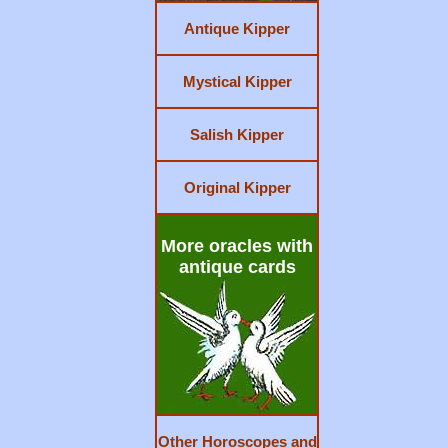
Antique Kipper
Mystical Kipper
Salish Kipper
Original Kipper
More oracles with
antique cards
Other Horoscopes and