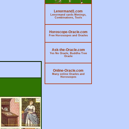
Lenormand1.com
Lenormand cards Menings,
Combinations, Tools
Horoscope-Oracle.com
Free Horoscopes and Oracles
Ask-the-Oracle.com
Yes No Oracle, Buddha Tree
Oracle
Online-Oracle.com
Many online Oracles and
Horoscopes