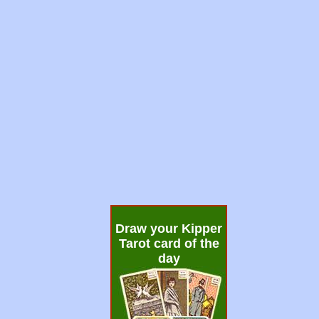
Draw your Kipper
Tarot card of the
day