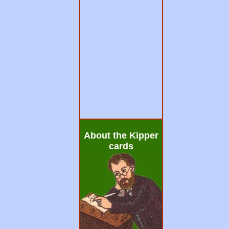
About the Kipper
cards