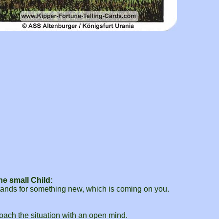
e small Child:
 stands for something new, which is coming on you.
roach the situation with an open mind.