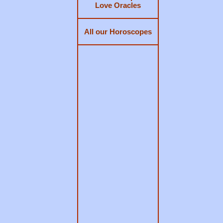
Love Oracles
All our Horoscopes