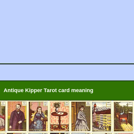
Antique Kipper Tarot card meaning