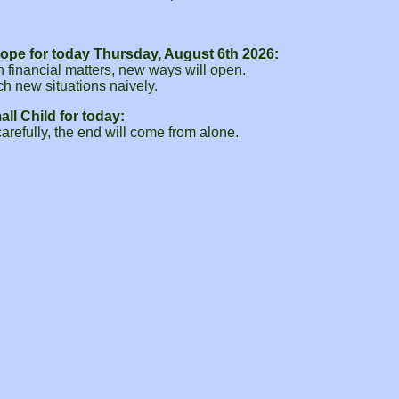
ope for today Thursday, August 6th 2026:
 financial matters, new ways will open.
h new situations naively.
ll Child for today:
refully, the end will come from alone.