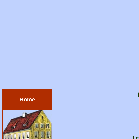
Home
Le