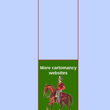
More cartomancy
websites