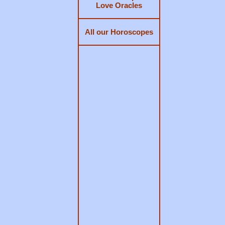
Love Oracles
All our Horoscopes