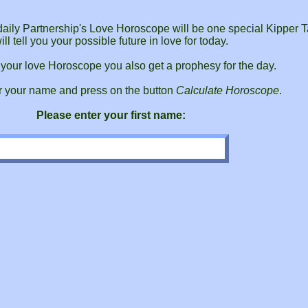
r daily Partnership's Love Horoscope will be one special Kipper T
ill tell you your possible future in love for today.
 your love Horoscope you also get a prophesy for the day.
r your name and press on the button
Calculate Horoscope
.
Please enter your first name: