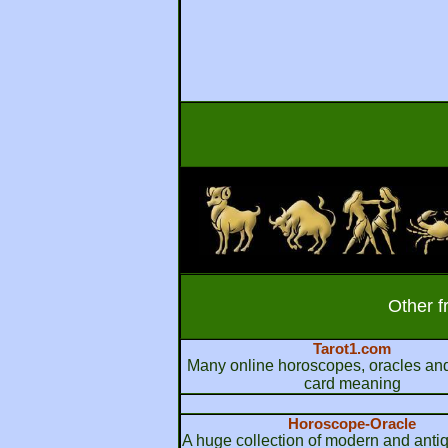
Other f
Tarot1.com
Many online horoscopes, oracles and
card meaning
Horoscope-Oracle
A huge collection of modern and anti