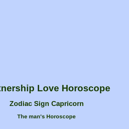
tnership Love Horoscope
Zodiac Sign Capricorn
The man's Horoscope