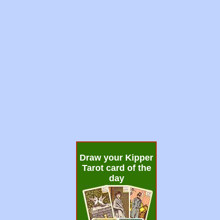
Draw your Kipper
Tarot card of the
day