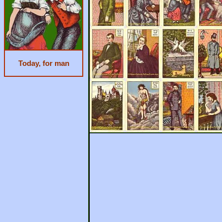
Today, for man