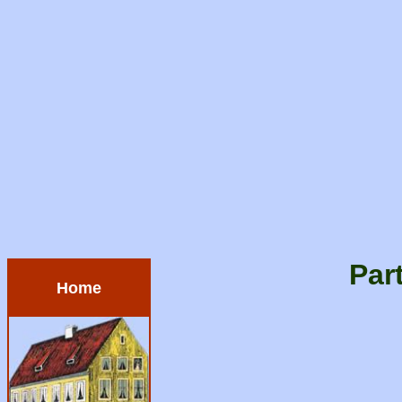
Par
Home