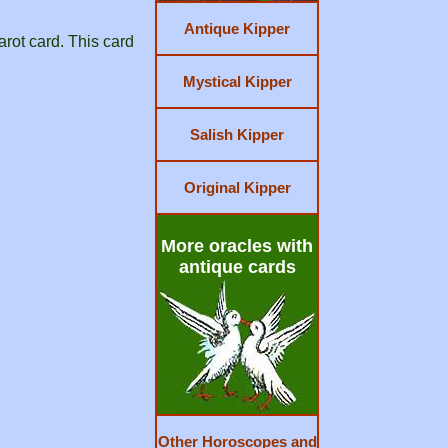
Antique Kipper
arot card. This card
Mystical Kipper
Salish Kipper
Original Kipper
More oracles with
antique cards
Other Horoscopes and