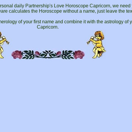
personal daily Partnership's Love Horoscope Capricorn, we need 
ftware calculates the Horoscope without a name, just leave the tex
ology of your first name and combine it with the astrology of 
Capricorn.