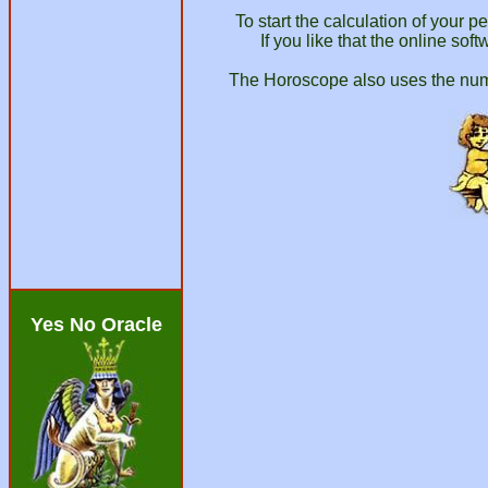
To start the calculation of your 
If you like that the online so
The Horoscope also uses the numer
Yes No Oracle