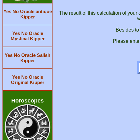
Yes No Oracle antique
The result of this calculation of you
Kipper
w
Besides to
Yes No Oracle
Mystical Kipper
Please ente
Yes No Oracle Salish
Kipper
Yes No Oracle
Original Kipper
Horoscopes