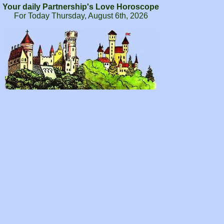
Your daily Partnership's Love Horoscope
For Today Thursday, August 6th, 2026