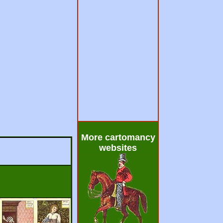
More cartomancy
websites