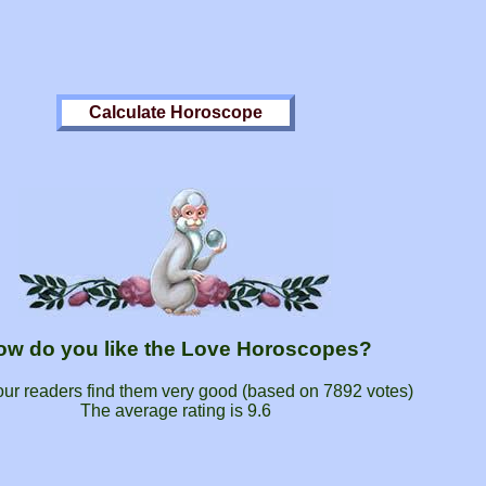
ow do you like the Love Horoscopes?
our readers find them very good (based on
7892
votes)
The average rating is
9.6