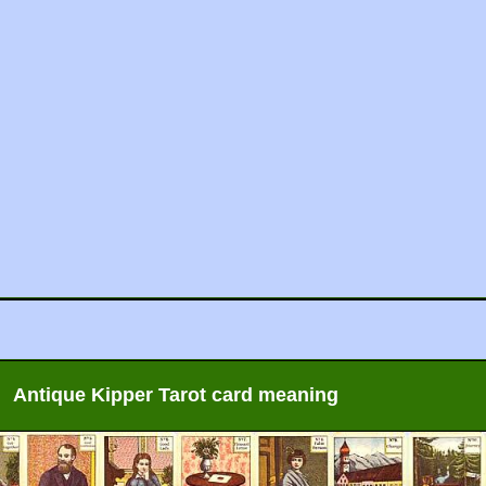
Antique Kipper Tarot card meaning