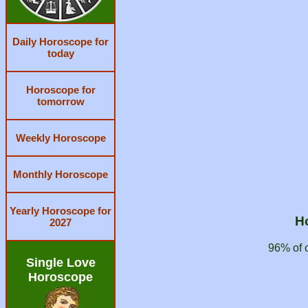
Daily Horoscope for
today
Horoscope for
tomorrow
Weekly Horoscope
Monthly Horoscope
Yearly Horoscope for
H
2027
96% of 
Single Love
Horoscope