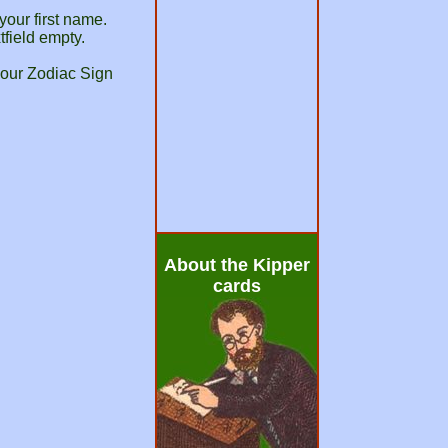
your first name.
tfield empty.
your Zodiac Sign
About the Kipper
cards