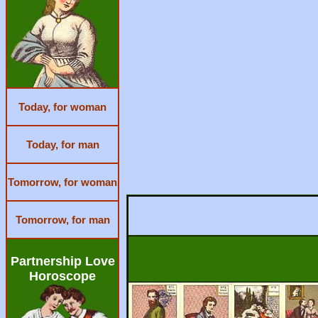
Today, for woman
Today, for man
Tomorrow, for woman
Tomorrow, for man
Partnership Love
Horoscope