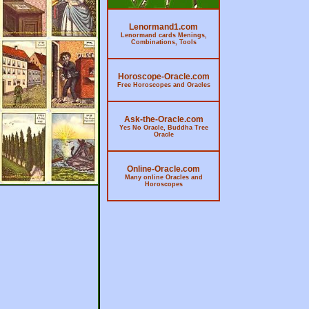
Lenormand1.com
Lenormand cards Menings,
Combinations, Tools
Horoscope-Oracle.com
Free Horoscopes and Oracles
Ask-the-Oracle.com
Yes No Oracle, Buddha Tree
Oracle
Online-Oracle.com
Many online Oracles and
Horoscopes