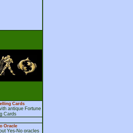
elling Cards
th antique Fortune
ng Cards
o Oracle
bout Yes-No oracles