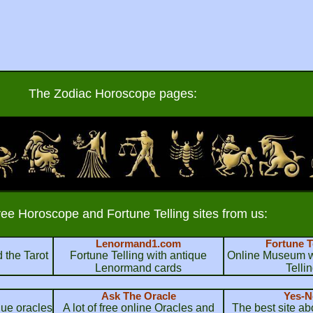
The Zodiac Horoscope pages:
ree Horoscope and Fortune Telling sites from us:
Lenormand1.com
Fortune T
 the Tarot
Fortune Telling with antique
Online Museum wi
Lenormand cards
Telli
Ask The Oracle
Yes-N
que oracles
A lot of free online Oracles and
The best site a