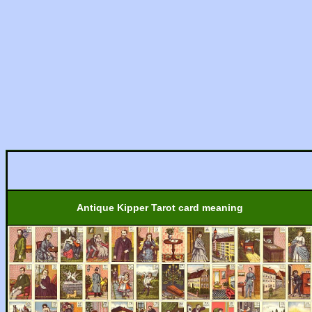
Antique Kipper Tarot card meaning