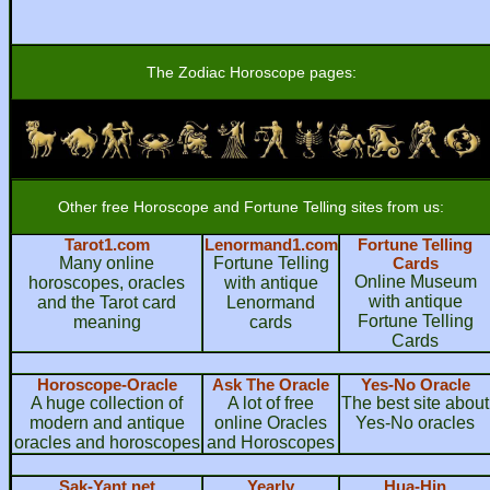
The Zodiac Horoscope pages:
Other free Horoscope and Fortune Telling sites from us:
Tarot1.com
Lenormand1.com
Fortune Telling
Many online
Fortune Telling
Cards
Online Museum
horoscopes, oracles
with antique
with antique
and the Tarot card
Lenormand
Fortune Telling
meaning
cards
Cards
Horoscope-Oracle
Ask The Oracle
Yes-No Oracle
A huge collection of
A lot of free
The best site about
modern and antique
online Oracles
Yes-No oracles
oracles and horoscopes
and Horoscopes
Sak-Yant.net
Yearly
Hua-Hin