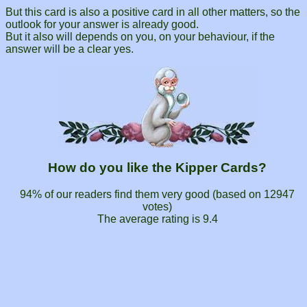
But this card is also a positive card in all other matters, so the
outlook for your answer is already good.
But it also will depends on you, on your behaviour, if the
answer will be a clear yes.
How do you like the Kipper Cards?
94% of our readers find them very good (based on
12947
votes)
The average rating is
9.4