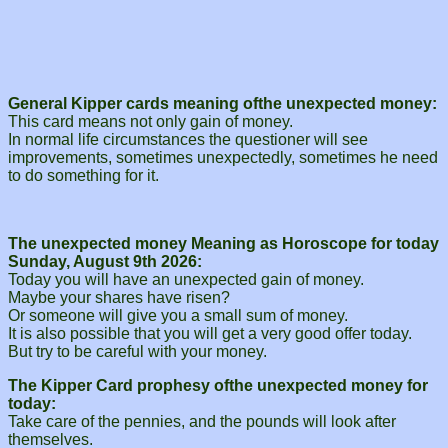
General Kipper cards meaning ofthe unexpected money:
This card means not only gain of money.
In normal life circumstances the questioner will see
improvements, sometimes unexpectedly, sometimes he need
to do something for it.
The unexpected money Meaning as Horoscope for today
Sunday, August 9th 2026:
Today you will have an unexpected gain of money.
Maybe your shares have risen?
Or someone will give you a small sum of money.
It is also possible that you will get a very good offer today.
But try to be careful with your money.
The Kipper Card prophesy ofthe unexpected money for
today:
Take care of the pennies, and the pounds will look after
themselves.