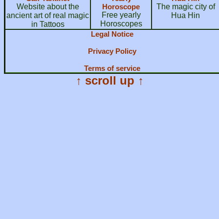
Website about the
Horoscope
The magic city of
Free yearly
ancient art of real magic
Hua Hin
Horoscopes
in Tattoos
Legal Notice
Privacy Policy
Terms of service
↑ scroll up ↑