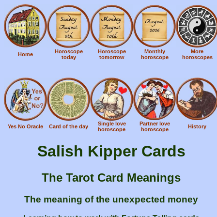
Horoscope
Horoscope
Monthly
More
Home
today
tomorrow
horoscope
horoscopes
Single love
Partner love
Yes No Oracle
Card of the day
History
horoscope
horoscope
Salish Kipper Cards
The Tarot Card Meanings
The meaning of the unexpected money