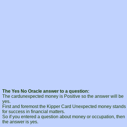
The Yes No Oracle answer to a question:
The cardunexpected money is Positive so the answer will be
yes.
First and foremost the Kipper Card Unexpected money stands
for success in financial matters.
So if you entered a question about money or occupation, then
the answer is yes.