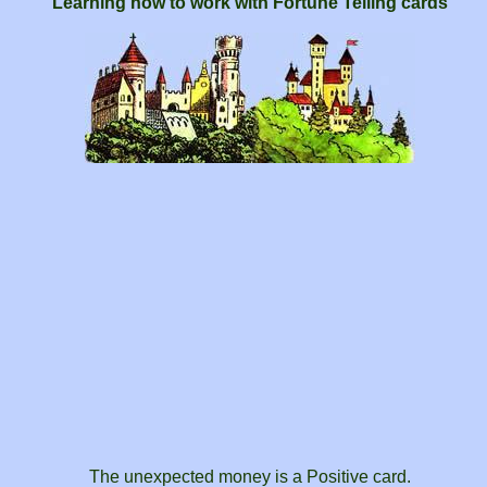
Learning how to work with Fortune Telling cards
The unexpected money is a Positive card.