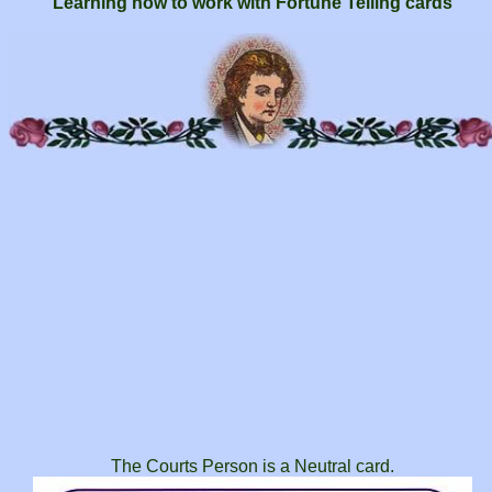
Learning how to work with Fortune Telling cards
The Courts Person is a Neutral card.