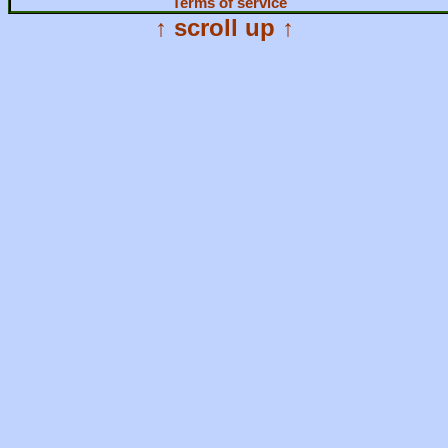
Terms of service
↑ scroll up ↑