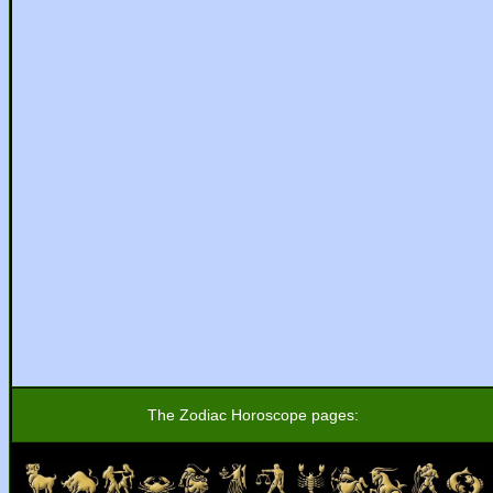
The Zodiac Horoscope pages: