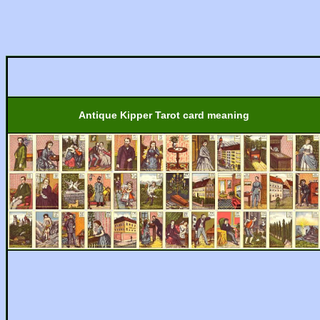
Antique Kipper Tarot card meaning