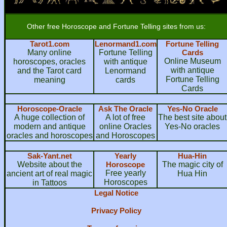
Other free Horoscope and Fortune Telling sites from us:
Tarot1.com
Lenormand1.com
Fortune Telling
Many online
Fortune Telling
Cards
Online Museum
horoscopes, oracles
with antique
with antique
and the Tarot card
Lenormand
Fortune Telling
meaning
cards
Cards
Horoscope-Oracle
Ask The Oracle
Yes-No Oracle
A huge collection of
A lot of free
The best site about
modern and antique
online Oracles
Yes-No oracles
oracles and horoscopes
and Horoscopes
Sak-Yant.net
Yearly
Hua-Hin
Website about the
Horoscope
The magic city of
Free yearly
ancient art of real magic
Hua Hin
Horoscopes
in Tattoos
Legal Notice
Privacy Policy