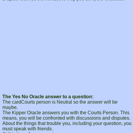
The Yes No Oracle answer to a question:
The cardCourts person is Neutral so the answer will be
maybe.
The Kipper Oracle answers you with the Courts Person. This
means, you will be confronted with discussions and disputes.
About the things that trouble you, including your question, you
must speak with friends.