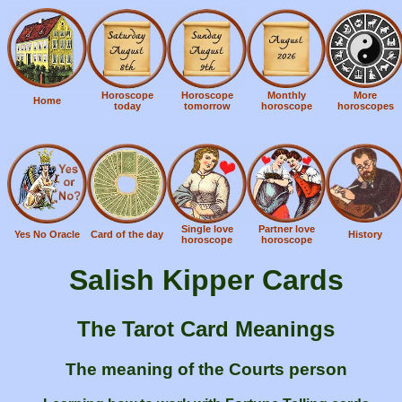
Horoscope
Horoscope
Monthly
More
Home
today
tomorrow
horoscope
horoscopes
Single love
Partner love
Yes No Oracle
Card of the day
History
horoscope
horoscope
Salish Kipper Cards
The Tarot Card Meanings
The meaning of the Courts person