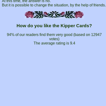
At this time, the answer is no.
But it is possible to change the situation, by the help of friends.
How do you like the Kipper Cards?
94% of our readers find them very good (based on
12947
votes)
The average rating is
9.4