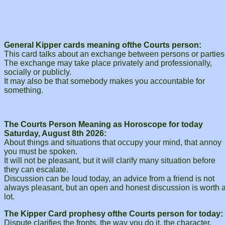
General Kipper cards meaning ofthe Courts person:
This card talks about an exchange between persons or parties
The exchange may take place privately and professionally,
socially or publicly.
It may also be that somebody makes you accountable for
something.
The Courts Person Meaning as Horoscope for today
Saturday, August 8th 2026:
About things and situations that occupy your mind, that annoy
you must be spoken.
It will not be pleasant, but it will clarify many situation before
they can escalate.
Discussion can be loud today, an advice from a friend is not
always pleasant, but an open and honest discussion is worth 
lot.
The Kipper Card prophesy ofthe Courts person for today:
Dispute clarifies the fronts, the way you do it, the character.