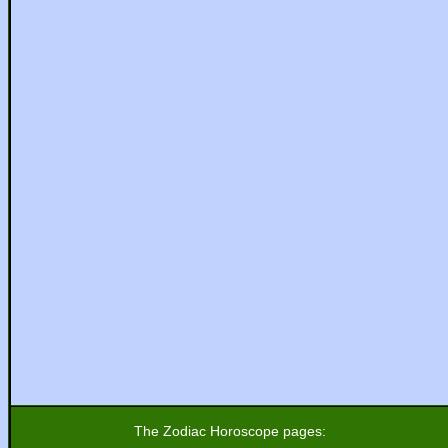
The Zodiac Horoscope pages: