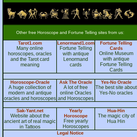
Other free Horoscope and Fortune Telling sites from us:
Tarot1.com
Lenormand1.com
Fortune Telling
Many online
Fortune Telling
Cards
Online Museum
horoscopes, oracles
with antique
with antique
and the Tarot card
Lenormand
Fortune Telling
meaning
cards
Cards
Horoscope-Oracle
Ask The Oracle
Yes-No Oracle
A huge collection of
A lot of free
The best site about
modern and antique
online Oracles
Yes-No oracles
oracles and horoscopes
and Horoscopes
Sak-Yant.net
Yearly
Hua-Hin
Website about the
Horoscope
The magic city of
Free yearly
ancient art of real magic
Hua Hin
Horoscopes
in Tattoos
Legal Notice