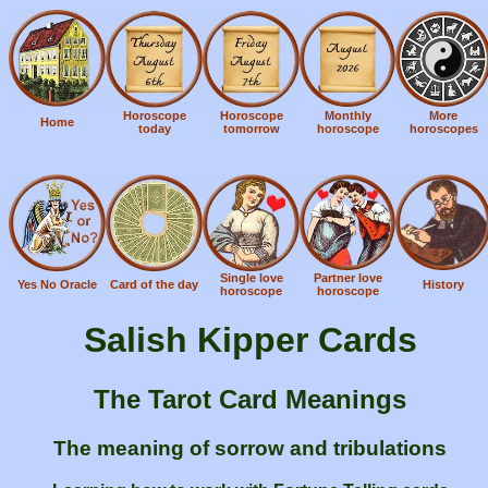
Horoscope
Horoscope
Monthly
More
Home
today
tomorrow
horoscope
horoscopes
Single love
Partner love
Yes No Oracle
Card of the day
History
horoscope
horoscope
Salish Kipper Cards
The Tarot Card Meanings
The meaning of sorrow and tribulations