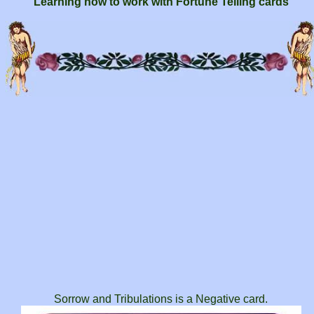
Learning how to work with Fortune Telling cards
Sorrow and Tribulations is a Negative card.