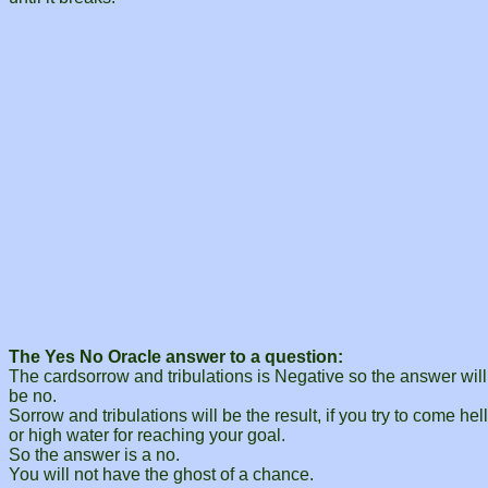
The Yes No Oracle answer to a question:
The cardsorrow and tribulations is Negative so the answer will
be no.
Sorrow and tribulations will be the result, if you try to come hell
or high water for reaching your goal.
So the answer is a no.
You will not have the ghost of a chance.