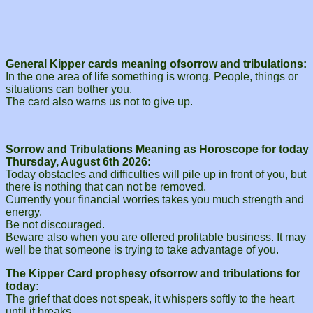
General Kipper cards meaning ofsorrow and tribulations:
In the one area of life something is wrong. People, things or
situations can bother you.
The card also warns us not to give up.
Sorrow and Tribulations Meaning as Horoscope for today
Thursday, August 6th 2026:
Today obstacles and difficulties will pile up in front of you, but
there is nothing that can not be removed.
Currently your financial worries takes you much strength and
energy.
Be not discouraged.
Beware also when you are offered profitable business. It may
well be that someone is trying to take advantage of you.
The Kipper Card prophesy ofsorrow and tribulations for
today:
The grief that does not speak, it whispers softly to the heart
until it breaks.