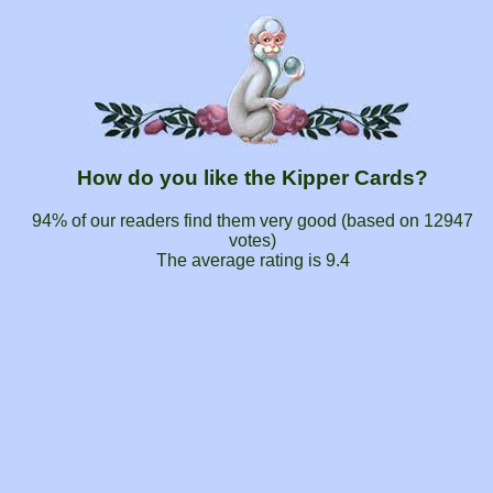
How do you like the Kipper Cards?
94% of our readers find them very good (based on
12947
votes)
The average rating is
9.4