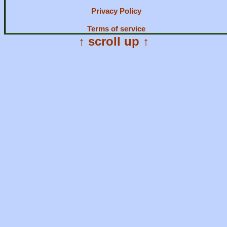
Privacy Policy
Terms of service
↑ scroll up ↑