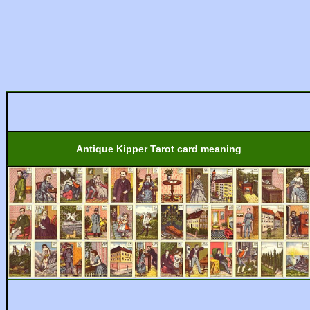
Antique Kipper Tarot card meaning