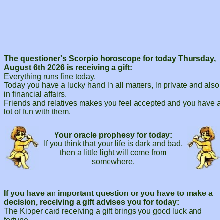
The questioner's Scorpio horoscope for today Thursday,
August 6th 2026 is receiving a gift:
Everything runs fine today.
Today you have a lucky hand in all matters, in private and also
in financial affairs.
Friends and relatives makes you feel accepted and you have 
lot of fun with them.
Your oracle prophesy for today:
If you think that your life is dark and bad,
then a little light will come from
somewhere.
If you have an important question or you have to make a
decision, receiving a gift advises you for today:
The Kipper card receiving a gift brings you good luck and
fortune.