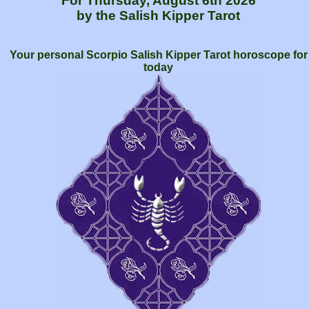
For Thursday, August 6th 2026
by the Salish Kipper Tarot
Your personal Scorpio Salish Kipper Tarot horoscope for
today