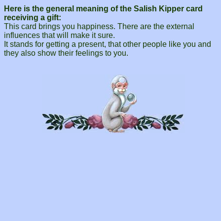
Here is the general meaning of the Salish Kipper card
receiving a gift:
This card brings you happiness. There are the external
influences that will make it sure.
It stands for getting a present, that other people like you and
they also show their feelings to you.