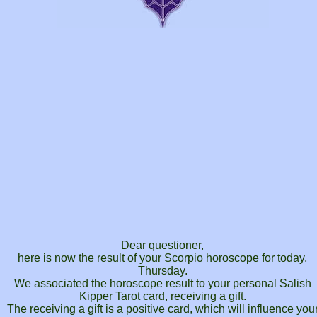
Dear questioner,
here is now the result of your Scorpio horoscope for today,
Thursday.
We associated the horoscope result to your personal Salish
Kipper Tarot card, receiving a gift.
The receiving a gift is a positive card, which will influence you