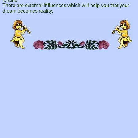
There are external influences which will help you that your
dream becomes reality.