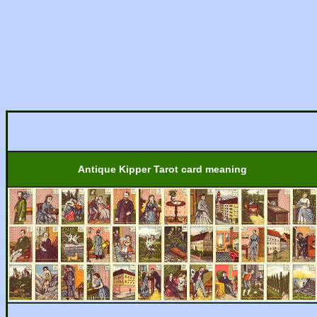
Antique Kipper Tarot card meaning