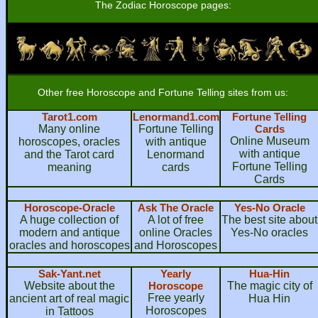
The Zodiac Horoscope pages:
Other free Horoscope and Fortune Telling sites from us:
Tarot1.com
Lenormand1.com
Fortune Telling
Many online
Fortune Telling
Cards
Online Museum
horoscopes, oracles
with antique
with antique
and the Tarot card
Lenormand
Fortune Telling
meaning
cards
Cards
Horoscope-Oracle
Ask The Oracle
Yes-No Oracle
A huge collection of
A lot of free
The best site about
modern and antique
online Oracles
Yes-No oracles
oracles and horoscopes
and Horoscopes
Sak-Yant.net
Yearly
Hua-Hin
Website about the
Horoscope
The magic city of
Free yearly
ancient art of real magic
Hua Hin
Horoscopes
in Tattoos