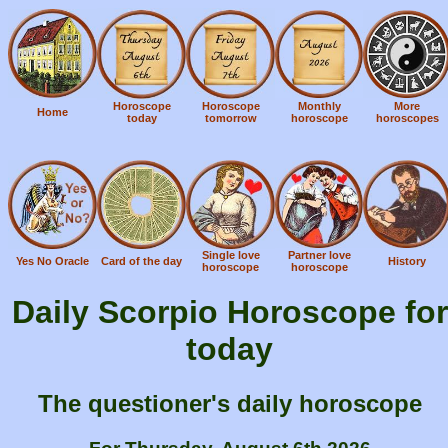
Horoscope
Horoscope
Monthly
More
Home
today
tomorrow
horoscope
horoscopes
Single love
Partner love
Yes No Oracle
Card of the day
History
horoscope
horoscope
Daily Scorpio Horoscope for
today
The questioner's daily horoscope