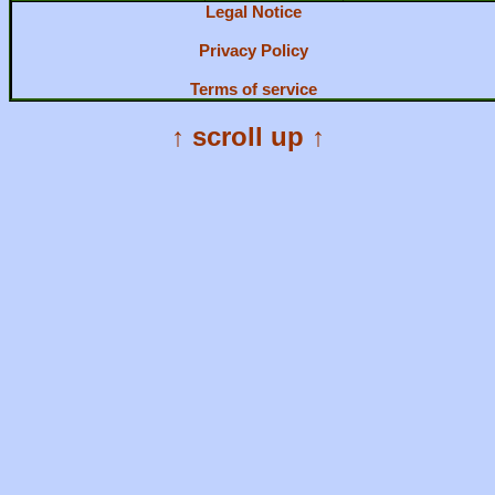
Legal Notice
Privacy Policy
Terms of service
↑ scroll up ↑