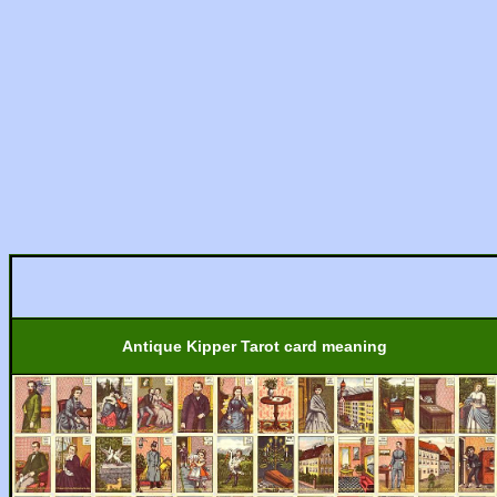
Antique Kipper Tarot card meaning