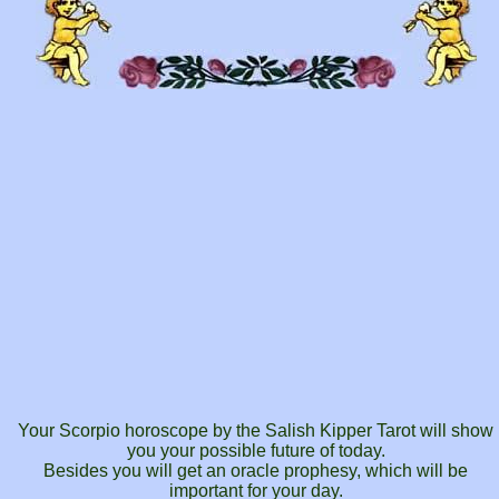
Your Scorpio horoscope by the Salish Kipper Tarot will show
you your possible future of today.
Besides you will get an oracle prophesy, which will be
important for your day.