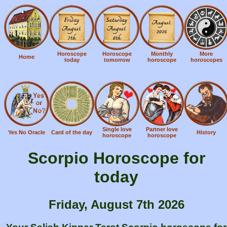
Horoscope
Horoscope
Monthly
More
Home
today
tomorrow
horoscope
horoscopes
Single love
Partner love
Yes No Oracle
Card of the day
History
horoscope
horoscope
Scorpio Horoscope for
today
Friday, August 7th 2026