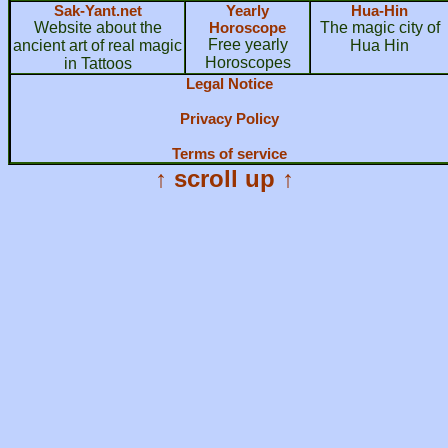
Sak-Yant.net
Yearly
Hua-Hin
Website about the
Horoscope
The magic city of
Free yearly
ancient art of real magic
Hua Hin
Horoscopes
in Tattoos
Legal Notice
Privacy Policy
Terms of service
↑ scroll up ↑