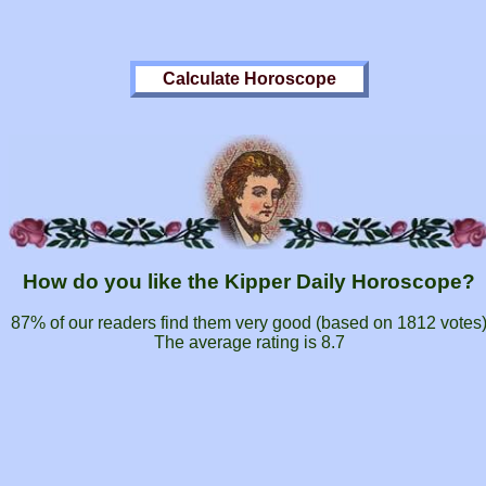
How do you like the Kipper Daily Horoscope?
87% of our readers find them very good (based on
1812
votes
The average rating is
8.7