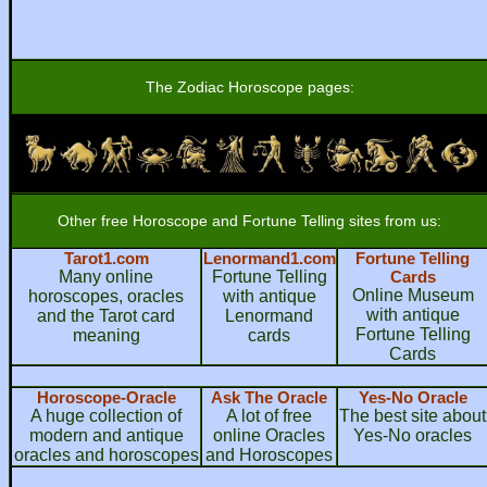
The Zodiac Horoscope pages:
Other free Horoscope and Fortune Telling sites from us:
Tarot1.com
Lenormand1.com
Fortune Telling
Many online
Fortune Telling
Cards
Online Museum
horoscopes, oracles
with antique
with antique
and the Tarot card
Lenormand
Fortune Telling
meaning
cards
Cards
Horoscope-Oracle
Ask The Oracle
Yes-No Oracle
A huge collection of
A lot of free
The best site about
modern and antique
online Oracles
Yes-No oracles
oracles and horoscopes
and Horoscopes