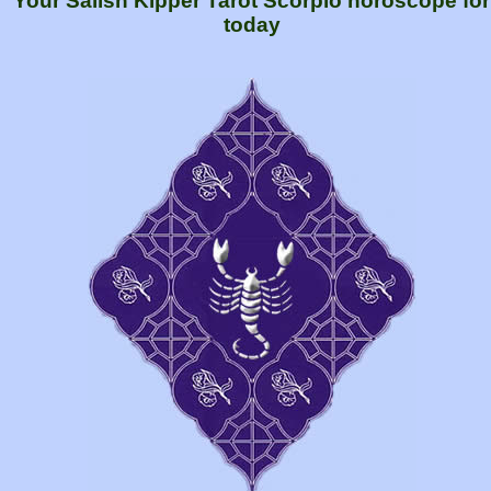
Your Salish Kipper Tarot Scorpio horoscope for
today