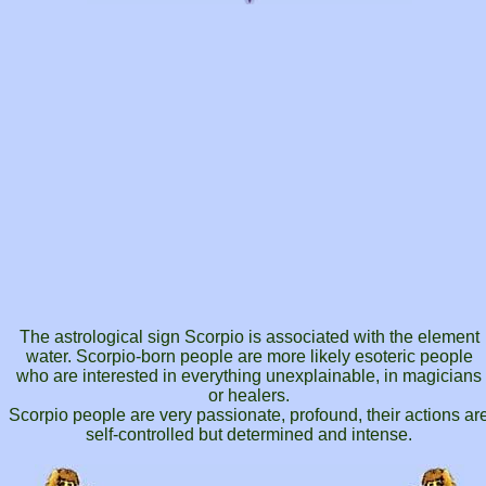
The astrological sign Scorpio is associated with the element
water. Scorpio-born people are more likely esoteric people
who are interested in everything unexplainable, in magicians
or healers.
Scorpio people are very passionate, profound, their actions ar
self-controlled but determined and intense.