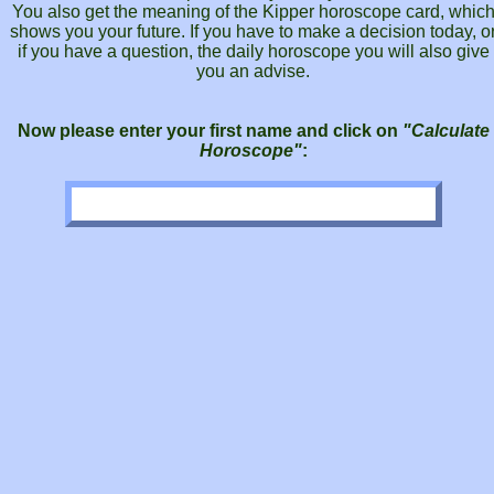
You also get the meaning of the Kipper horoscope card, whic
shows you your future. If you have to make a decision today, o
if you have a question, the daily horoscope you will also give
you an advise.
Now please enter your first name and click on
"Calculate
Horoscope"
: