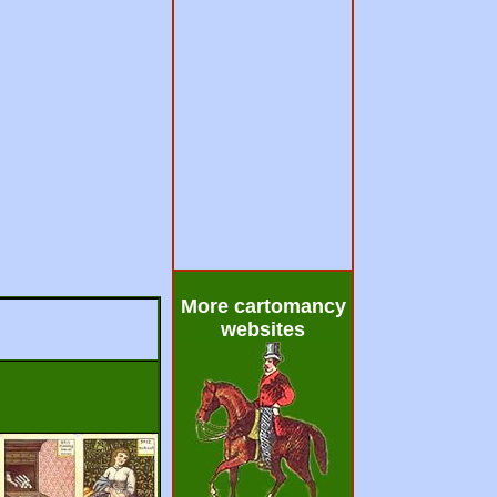
More cartomancy
websites