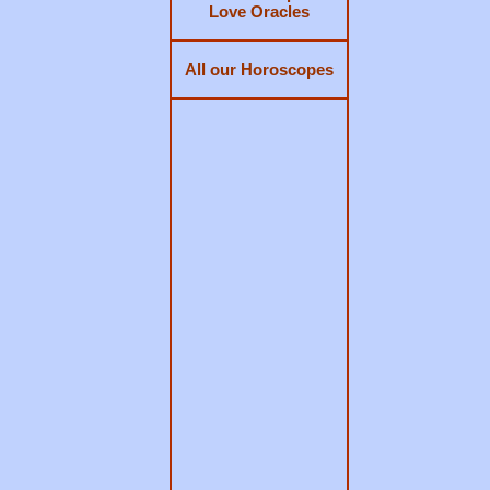
Love Oracles
All our Horoscopes