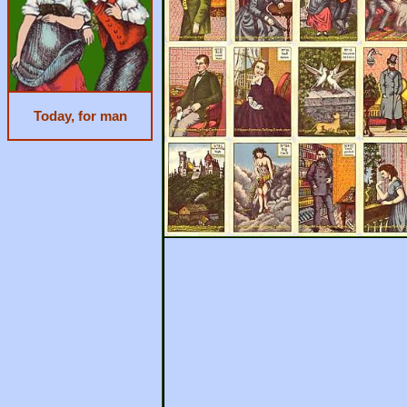
Today, for man