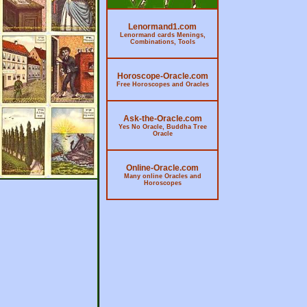
Lenormand1.com
Lenormand cards Menings,
Combinations, Tools
Horoscope-Oracle.com
Free Horoscopes and Oracles
Ask-the-Oracle.com
Yes No Oracle, Buddha Tree
Oracle
Online-Oracle.com
Many online Oracles and
Horoscopes