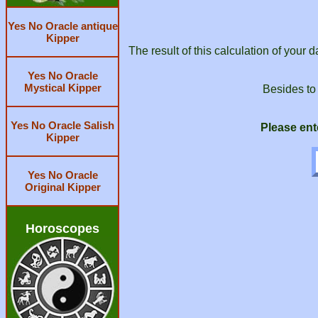
Yes No Oracle antique
Kipper
The result of this calculation of your 
Yes No Oracle
Mystical Kipper
Besides to
Yes No Oracle Salish
Please ent
Kipper
Yes No Oracle
Original Kipper
Horoscopes