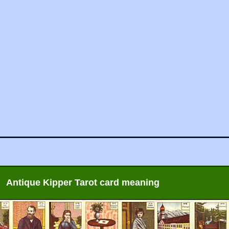
Antique Kipper Tarot card meaning