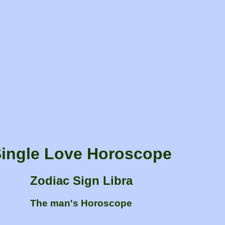
ingle Love Horoscope
Zodiac Sign Libra
The man's Horoscope