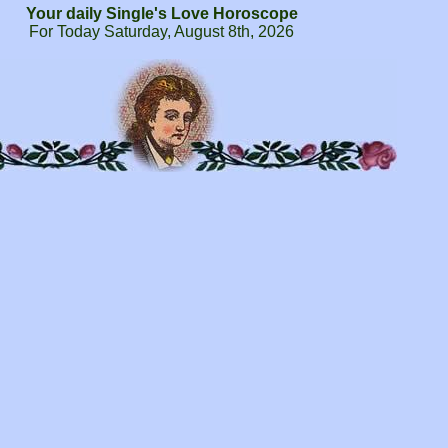
Your daily Single's Love Horoscope
For Today Saturday, August 8th, 2026