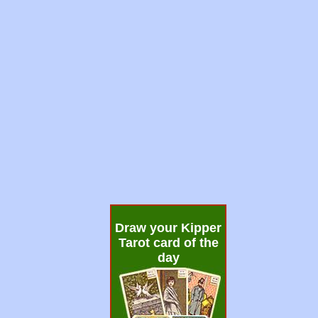
Draw your Kipper
Tarot card of the
day