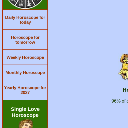
Daily Horoscope for
today
Horoscope for
tomorrow
Weekly Horoscope
Monthly Horoscope
Yearly Horoscope for
H
2027
96% of 
Single Love
Horoscope