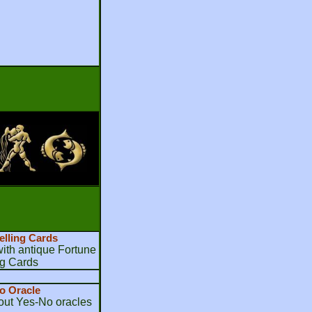
elling Cards
th antique Fortune
ng Cards
o Oracle
bout Yes-No oracles