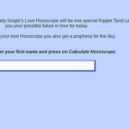
daily Single's Love Horoscope will be one special Kipper Tarot car
you your possible future in love for today.
 your love Horoscope you also get a prophesy for the day.
er your first name and press on
Calculate Horoscope
: