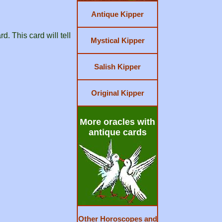
Antique Kipper
d. This card will tell
Mystical Kipper
Salish Kipper
Original Kipper
More oracles with
antique cards
Other Horoscopes and