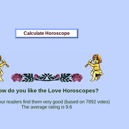
ow do you like the Love Horoscopes?
our readers find them very good (based on
7892
votes)
The average rating is
9.6