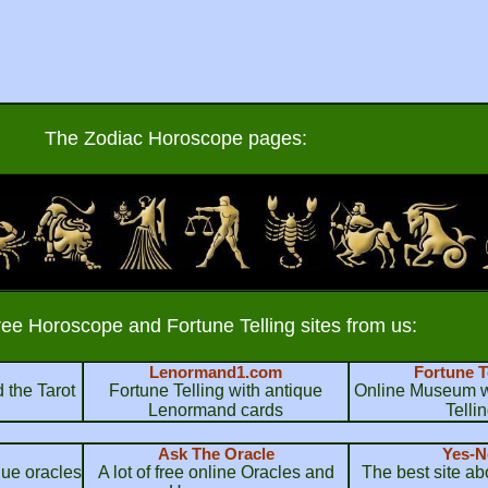
The Zodiac Horoscope pages:
ree Horoscope and Fortune Telling sites from us:
Lenormand1.com
Fortune T
 the Tarot
Fortune Telling with antique
Online Museum wi
Lenormand cards
Telli
Ask The Oracle
Yes-N
que oracles
A lot of free online Oracles and
The best site a