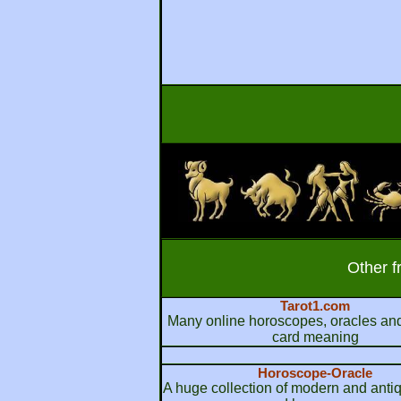
Other f
Tarot1.com
Many online horoscopes, oracles and
card meaning
Horoscope-Oracle
A huge collection of modern and anti