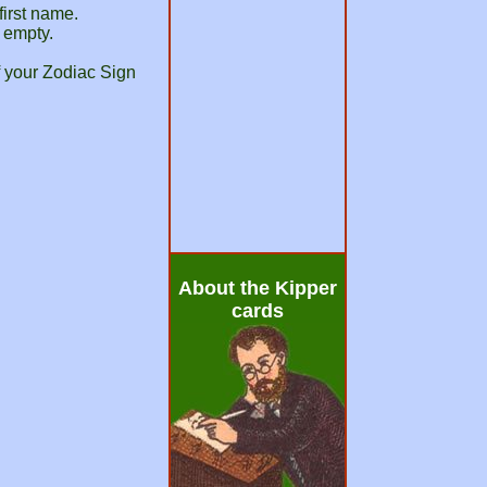
first name.
d empty.
f your Zodiac Sign
About the Kipper
cards