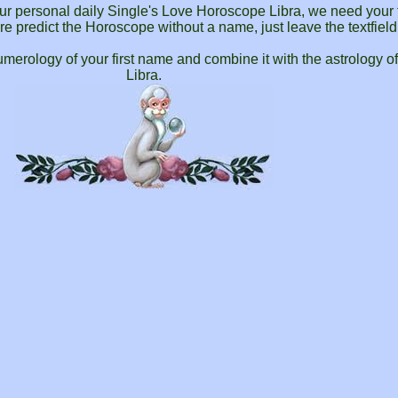
your personal daily Single's Love Horoscope Libra, we need your 
ware predict the Horoscope without a name, just leave the textfiel
merology of your first name and combine it with the astrology o
Libra.