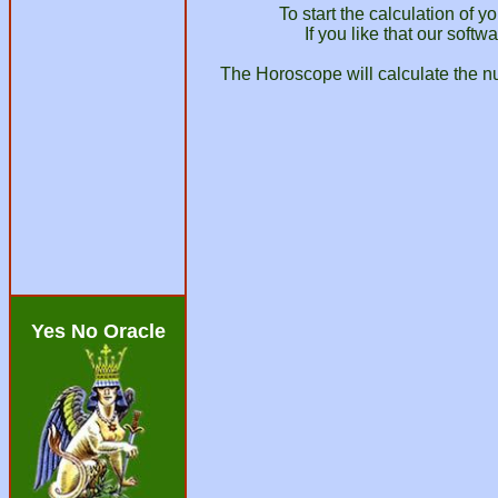
To start the calculation of 
If you like that our soft
The Horoscope will calculate the nu
Yes No Oracle