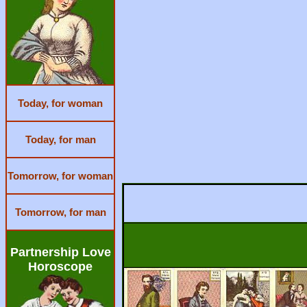
Today, for woman
Today, for man
Tomorrow, for woman
Tomorrow, for man
Partnership Love
Horoscope