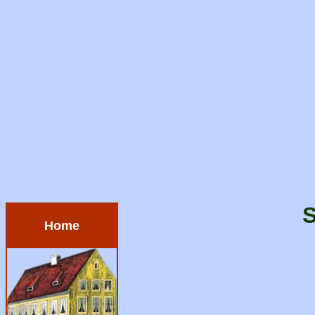
S
Home