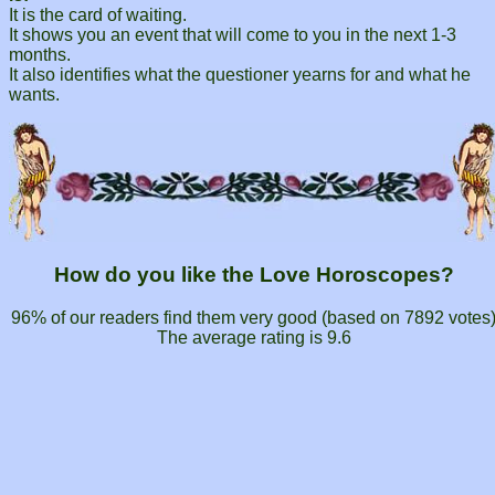
It is the card of waiting.
It shows you an event that will come to you in the next 1-3
months.
It also identifies what the questioner yearns for and what he
wants.
How do you like the Love Horoscopes?
96% of our readers find them very good (based on
7892
votes
The average rating is
9.6