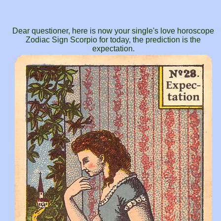
Dear questioner, here is now your single's love horoscope
Zodiac Sign Scorpio for today, the prediction is the
expectation.