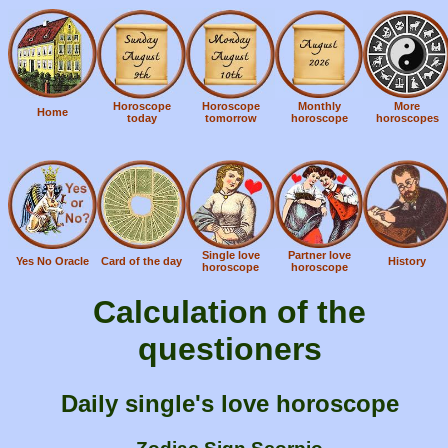
Horoscope
Horoscope
Monthly
More
Home
today
tomorrow
horoscope
horoscopes
Single love
Partner love
Yes No Oracle
Card of the day
History
horoscope
horoscope
Calculation of the
questioners
Daily single's love horoscope