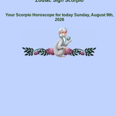
Zodiac Sign Scorpio
Your Scorpio Horoscope for today Sunday, August 9th,
2026