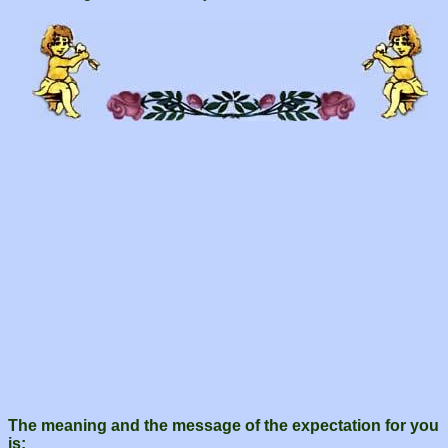
The meaning and the message of the expectation for you
is: