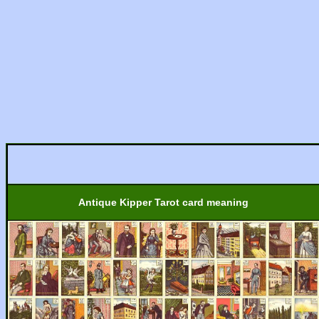
Antique Kipper Tarot card meaning