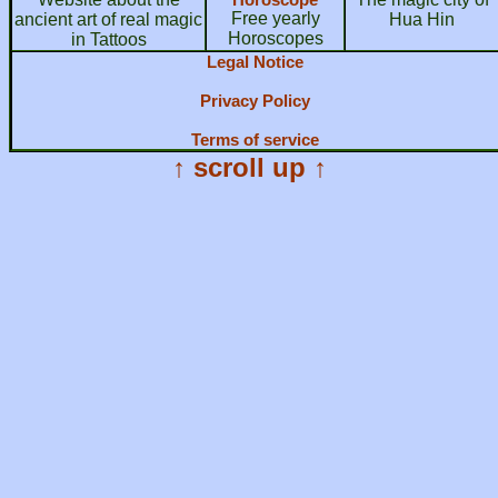
Free yearly
ancient art of real magic
Hua Hin
Horoscopes
in Tattoos
Legal Notice
Privacy Policy
Terms of service
↑ scroll up ↑