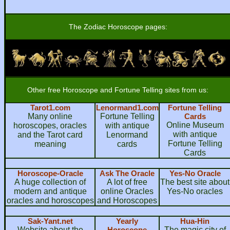
The Zodiac Horoscope pages:
Other free Horoscope and Fortune Telling sites from us:
Tarot1.com
Lenormand1.com
Fortune Telling
Many online
Fortune Telling
Cards
Online Museum
horoscopes, oracles
with antique
with antique
and the Tarot card
Lenormand
Fortune Telling
meaning
cards
Cards
Horoscope-Oracle
Ask The Oracle
Yes-No Oracle
A huge collection of
A lot of free
The best site about
modern and antique
online Oracles
Yes-No oracles
oracles and horoscopes
and Horoscopes
Sak-Yant.net
Yearly
Hua-Hin
Website about the
Horoscope
The magic city of