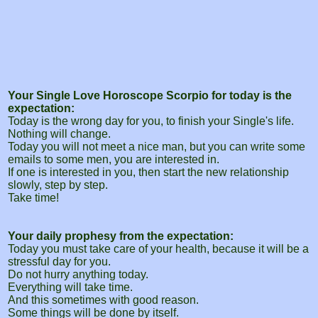
Your Single Love Horoscope Scorpio for today is the
expectation:
Today is the wrong day for you, to finish your Single's life.
Nothing will change.
Today you will not meet a nice man, but you can write some
emails to some men, you are interested in.
If one is interested in you, then start the new relationship
slowly, step by step.
Take time!
Your daily prophesy from the expectation:
Today you must take care of your health, because it will be a
stressful day for you.
Do not hurry anything today.
Everything will take time.
And this sometimes with good reason.
Some things will be done by itself.