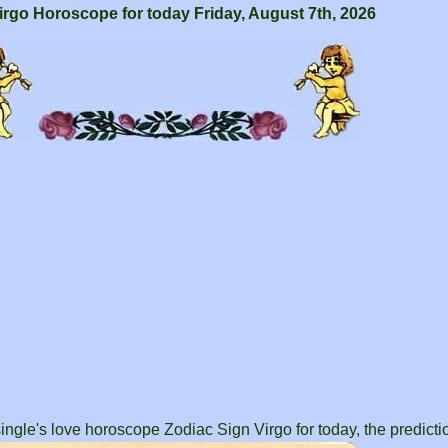
irgo Horoscope for today Friday, August 7th, 2026
ingle's love horoscope Zodiac Sign Virgo for today, the predictio