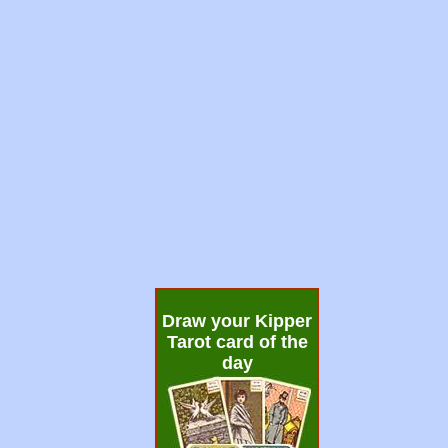
Draw your Kipper
Tarot card of the
day