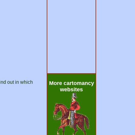
ind out in which
More cartomancy
websites