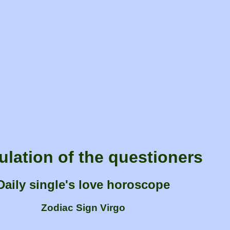
ulation of the questioners
Daily single's love horoscope
Zodiac Sign Virgo