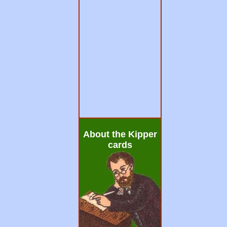
About the Kipper
cards