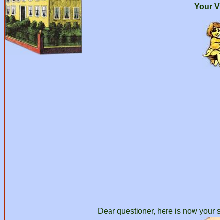
Your V
Dear questioner, here is now your s