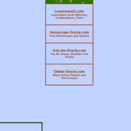
Lenormand1.com
Lenormand cards Menings,
Combinations, Tools
Horoscope-Oracle.com
Free Horoscopes and Oracles
Ask-the-Oracle.com
Yes No Oracle, Buddha Tree
Oracle
Online-Oracle.com
Many online Oracles and
Horoscopes