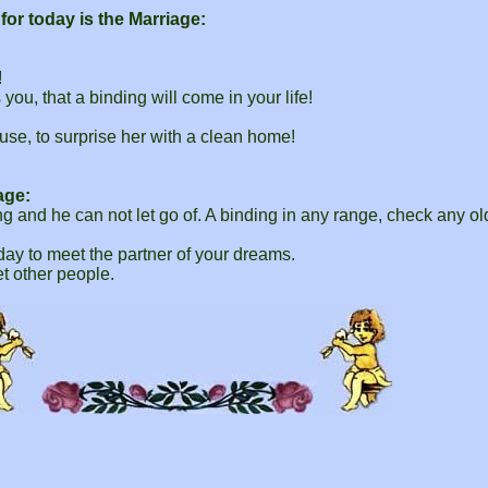
or today is the Marriage:
!
ou, that a binding will come in your life!
use, to surprise her with a clean home!
age:
ng and he can not let go of. A binding in any range, check any ol
 day to meet the partner of your dreams.
t other people.