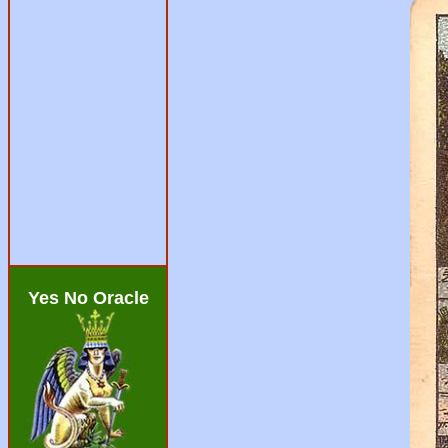
Yes No Oracle