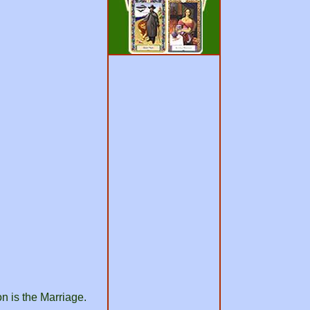
n is the Marriage.