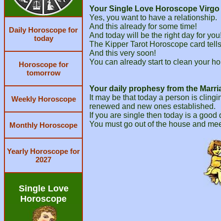
Your Single Love Horoscope Virgo f
Yes, you want to have a relationship.
And this already for some time!
Daily Horoscope for
And today will be the right day for you
today
The Kipper Tarot Horoscope card tells y
And this very soon!
You can already start to clean your ho
Horoscope for
tomorrow
Your daily prophesy from the Marri
It may be that today a person is clingi
Weekly Horoscope
renewed and new ones established.
If you are single then today is a good
You must go out of the house and mee
Monthly Horoscope
Yearly Horoscope for
2027
Single Love
Horoscope