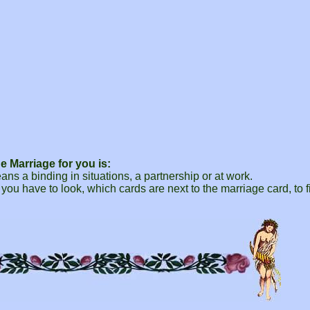
 Marriage for you is:
ns a binding in situations, a partnership or at work.
 you have to look, which cards are next to the marriage card, to f