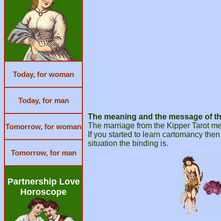
Today, for woman
Today, for man
The meaning and the message of the
The marriage from the Kipper Tarot mea
Tomorrow, for woman
If you started to learn cartomancy then
situation the binding is.
Tomorrow, for man
Partnership Love
Horoscope