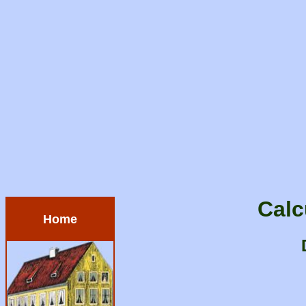
Calc
Home