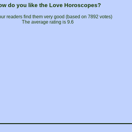
ow do you like the Love Horoscopes?
our readers find them very good (based on
7892
votes)
The average rating is
9.6