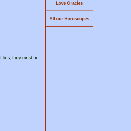
Love Oracles
All our Horoscopes
d ties, they must be