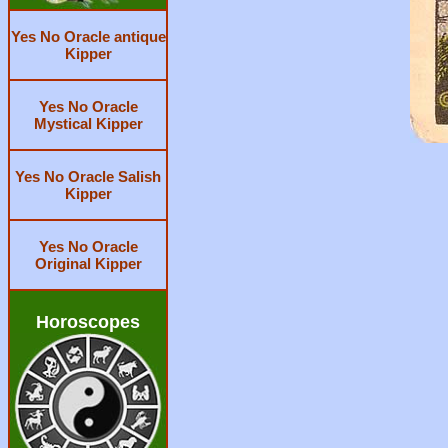
Yes No Oracle antique
Kipper
Yes No Oracle
Mystical Kipper
Yes No Oracle Salish
Kipper
Yes No Oracle
Original Kipper
Horoscopes