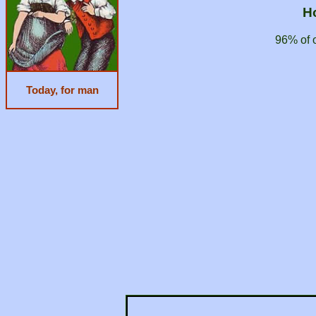
H
96% of 
Today, for man