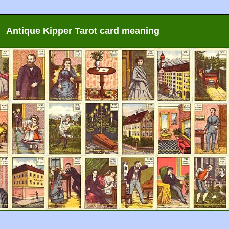
Antique Kipper Tarot card meaning