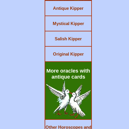
Antique Kipper
Mystical Kipper
Salish Kipper
Original Kipper
More oracles with
antique cards
Other Horoscopes and