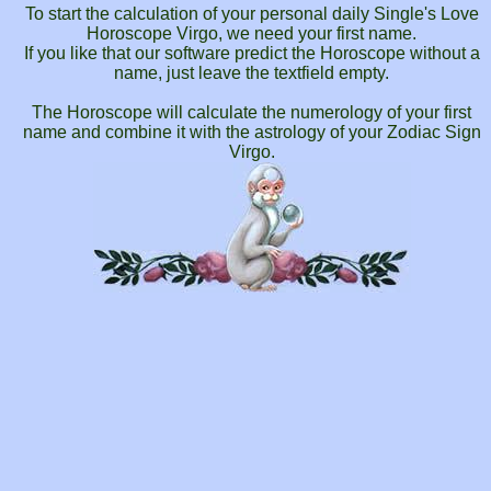
To start the calculation of your personal daily Single's Love
Horoscope Virgo, we need your first name.
If you like that our software predict the Horoscope without a
name, just leave the textfield empty.
The Horoscope will calculate the numerology of your first
name and combine it with the astrology of your Zodiac Sign
Virgo.