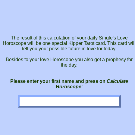
The result of this calculation of your daily Single's Love
Horoscope will be one special Kipper Tarot card. This card wil
tell you your possible future in love for today.
Besides to your love Horoscope you also get a prophesy for
the day.
Please enter your first name and press on
Calculate
Horoscope
: