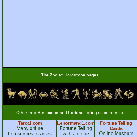
The Zodiac Horoscope pages:
Other free Horoscope and Fortune Telling sites from us:
Tarot1.com
Lenormand1.com
Fortune Telling
Many online
Fortune Telling
Cards
Online Museum
horoscopes, oracles
with antique