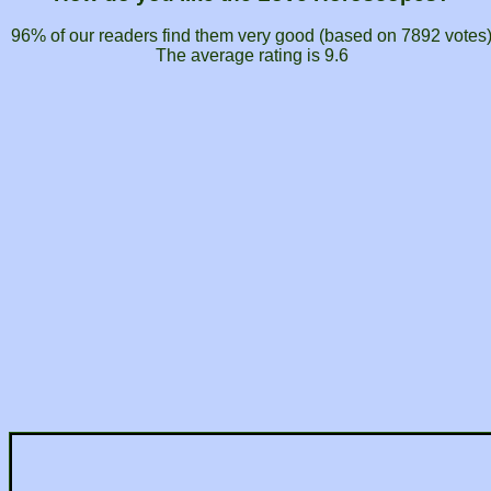
96% of our readers find them very good (based on
7892
votes
The average rating is
9.6