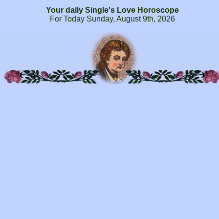
Your daily Single's Love Horoscope
For Today Sunday, August 9th, 2026