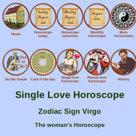
Horoscope
Horoscope
Monthly
More
Home
today
tomorrow
horoscope
horoscopes
Single love
Partner love
Yes No Oracle
Card of the day
History
horoscope
horoscope
Single Love Horoscope
Zodiac Sign Virgo
The woman's Horoscope