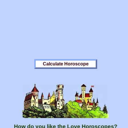
How do you like the Love Horoscopes?