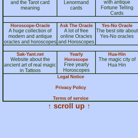
with antique
and the Tarot card
Lenormand
Fortune Telling
meaning
cards
Cards
Horoscope-Oracle
Ask The Oracle
Yes-No Oracle
A huge collection of
A lot of free
The best site about
modern and antique
online Oracles
Yes-No oracles
oracles and horoscopes
and Horoscopes
Sak-Yant.net
Yearly
Hua-Hin
Website about the
Horoscope
The magic city of
Free yearly
ancient art of real magic
Hua Hin
Horoscopes
in Tattoos
Legal Notice
Privacy Policy
Terms of service
↑ scroll up ↑