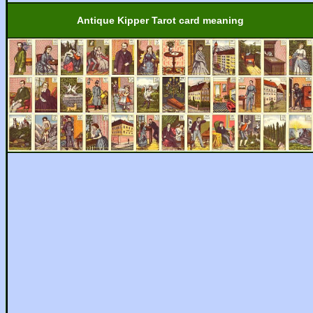
Antique Kipper Tarot card meaning