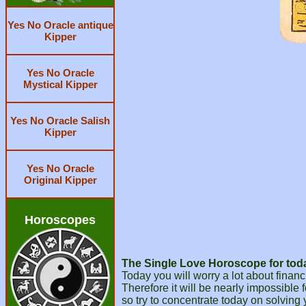
Yes No Oracle antique
Kipper
Yes No Oracle
Mystical Kipper
Yes No Oracle Salish
Kipper
Yes No Oracle
Original Kipper
Horoscopes
The Single Love Horoscope for today
Today you will worry a lot about financ
Therefore it will be nearly impossible 
so try to concentrate today on solving