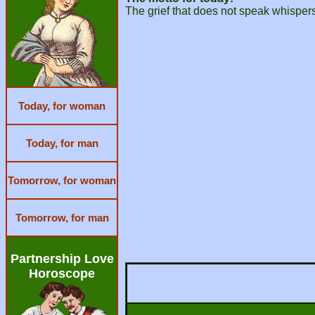
The grief that does not speak whispers s
Today, for woman
Today, for man
Tomorrow, for woman
Tomorrow, for man
Partnership Love
Horoscope