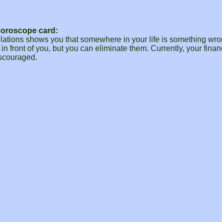
Horoscope card:
ulations shows you that somewhere in your life is something wro
 in front of you, but you can eliminate them. Currently, your fina
iscouraged.