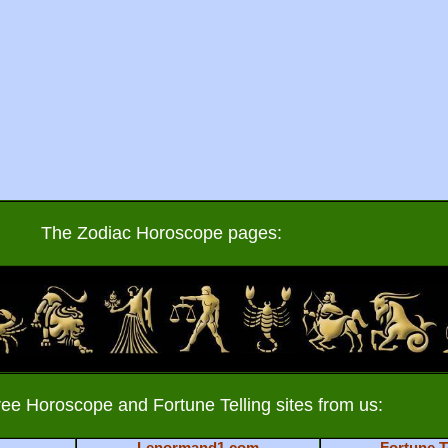
The Zodiac Horoscope pages:
ree Horoscope and Fortune Telling sites from us:
Lenormand1.com
Fortune T