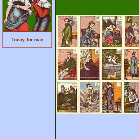
Today, for man