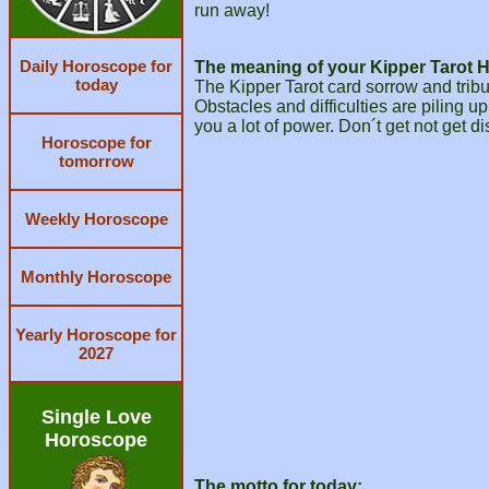
run away!
Daily Horoscope for
The meaning of your Kipper Tarot 
today
The Kipper Tarot card sorrow and trib
Obstacles and difficulties are piling up
you a lot of power. Don´t get not get d
Horoscope for
tomorrow
Weekly Horoscope
Monthly Horoscope
Yearly Horoscope for
2027
Single Love
Horoscope
The motto for today: