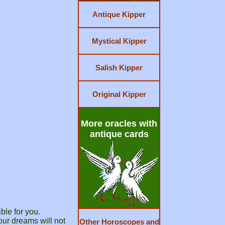
Antique Kipper
Mystical Kipper
Salish Kipper
Original Kipper
More oracles with
antique cards
ble for you.
our dreams will not
Other Horoscopes and