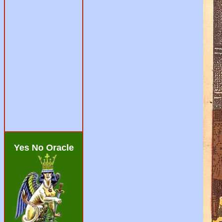
Yes No Oracle