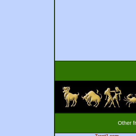
Other f
Tarot1.com