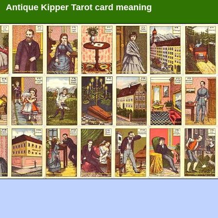
Antique Kipper Tarot card meaning