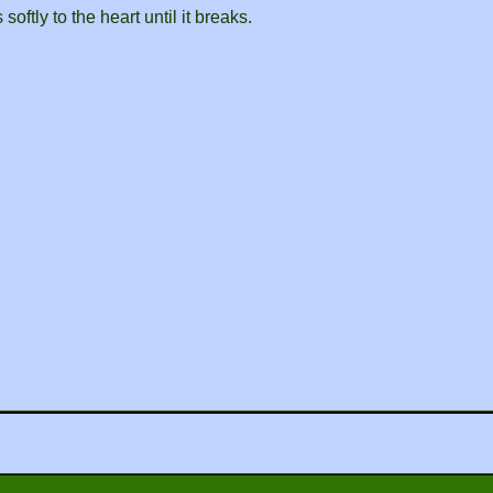
oftly to the heart until it breaks.