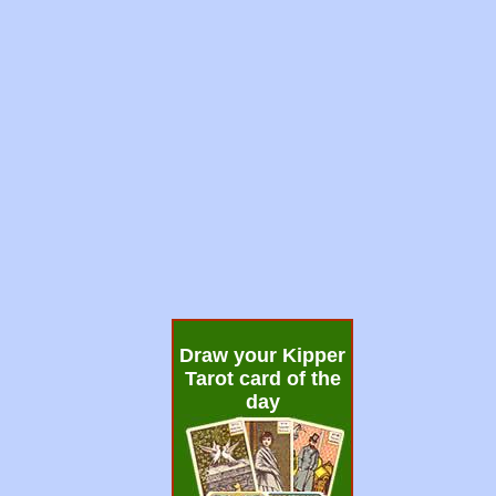
Draw your Kipper
Tarot card of the
day