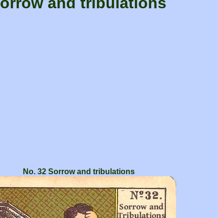
orrow and tribulations
No. 32 Sorrow and tribulations