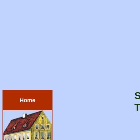
S
Home
T