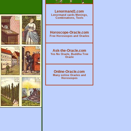
Lenormand1.com
Lenormand cards Menings,
Combinations, Tools
Horoscope-Oracle.com
Free Horoscopes and Oracles
Ask-the-Oracle.com
Yes No Oracle, Buddha Tree
Oracle
Online-Oracle.com
Many online Oracles and
Horoscopes