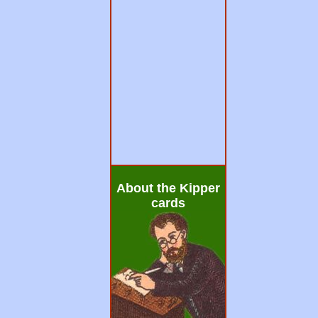
About the Kipper
cards