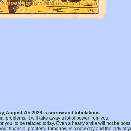
, August 7th 2026 is sorrow and tribulations:
ial problems. It will take away a lot of power from you.
for you, to be relaxed today. Even a hearty smile will not be possi
 your financial problem. Tomorrow is a new day and the lady of y