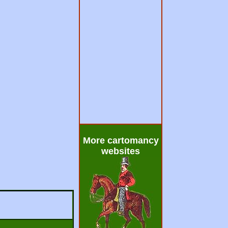
More cartomancy
websites