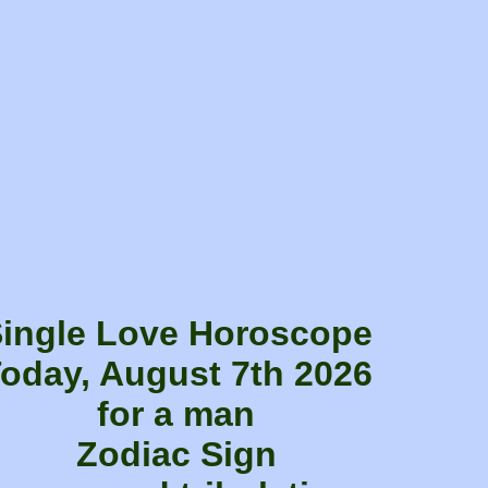
ingle Love Horoscope
oday, August 7th 2026
for a man
Zodiac Sign