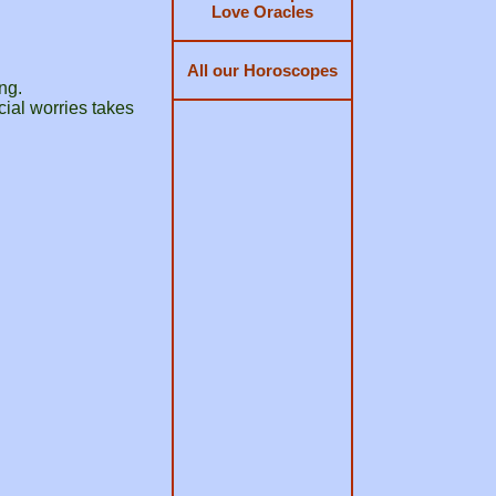
Love Oracles
All our Horoscopes
ng.
ncial worries takes