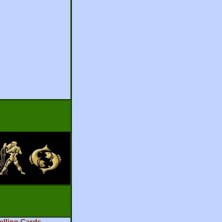
elling Cards