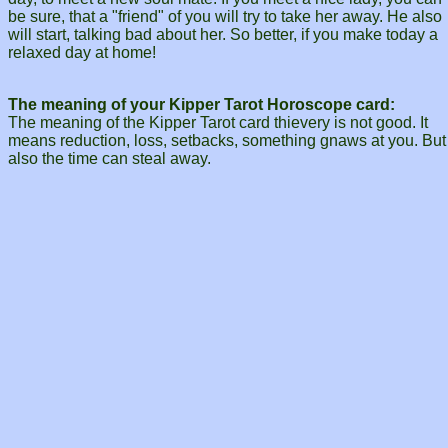
be sure, that a "friend" of you will try to take her away. He also
will start, talking bad about her. So better, if you make today a
relaxed day at home!
The meaning of your Kipper Tarot Horoscope card:
The meaning of the Kipper Tarot card thievery is not good. It
means reduction, loss, setbacks, something gnaws at you. But
also the time can steal away.