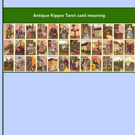
Antique Kipper Tarot card meaning