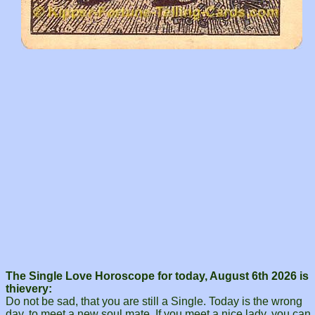
The Single Love Horoscope for today, August 6th 2026 is
thievery:
Do not be sad, that you are still a Single. Today is the wrong
day, to meet a new soul mate. If you meet a nice lady, you can