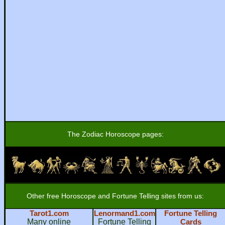
The Zodiac Horoscope pages:
Other free Horoscope and Fortune Telling sites from us:
Tarot1.com
Lenormand1.com
Fortune Telling
Many online
Fortune Telling
Cards