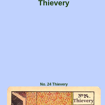
Thievery
No. 24 Thievery