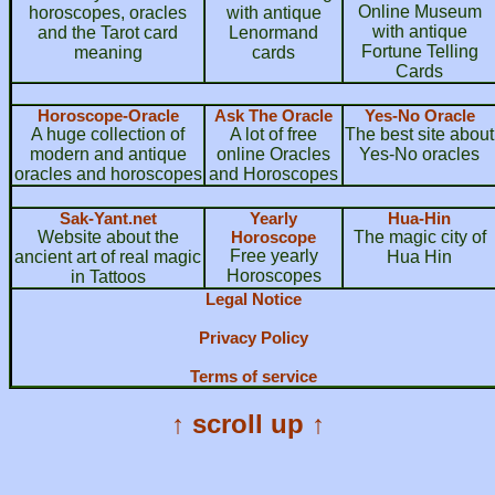
Online Museum
horoscopes, oracles
with antique
with antique
and the Tarot card
Lenormand
Fortune Telling
meaning
cards
Cards
Horoscope-Oracle
Ask The Oracle
Yes-No Oracle
A huge collection of
A lot of free
The best site about
modern and antique
online Oracles
Yes-No oracles
oracles and horoscopes
and Horoscopes
Sak-Yant.net
Yearly
Hua-Hin
Website about the
Horoscope
The magic city of
Free yearly
ancient art of real magic
Hua Hin
Horoscopes
in Tattoos
Legal Notice
Privacy Policy
Terms of service
↑ scroll up ↑