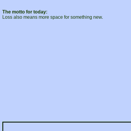
The motto for today:
Loss also means more space for something new.