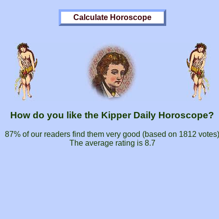
How do you like the Kipper Daily Horoscope?
87% of our readers find them very good (based on
1812
votes
The average rating is
8.7