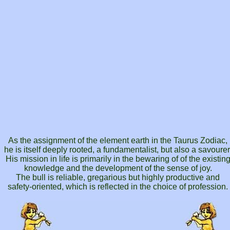
As the assignment of the element earth in the Taurus Zodiac,
he is itself deeply rooted, a fundamentalist, but also a savourer
His mission in life is primarily in the bewaring of of the existin
knowledge and the development of the sense of joy.
The bull is reliable, gregarious but highly productive and
safety-oriented, which is reflected in the choice of profession.