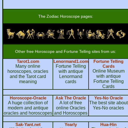
The Zodiac Horoscope pages:
Other free Horoscope and Fortune Telling sites from us:
Tarot1.com
Lenormand1.com
Fortune Telling
Many online
Fortune Telling
Cards
Online Museum
horoscopes, oracles
with antique
with antique
and the Tarot card
Lenormand
Fortune Telling
meaning
cards
Cards
Horoscope-Oracle
Ask The Oracle
Yes-No Oracle
A huge collection of
A lot of free
The best site about
modern and antique
online Oracles
Yes-No oracles
oracles and horoscopes
and Horoscopes
Sak-Yant.net
Yearly
Hua-Hin