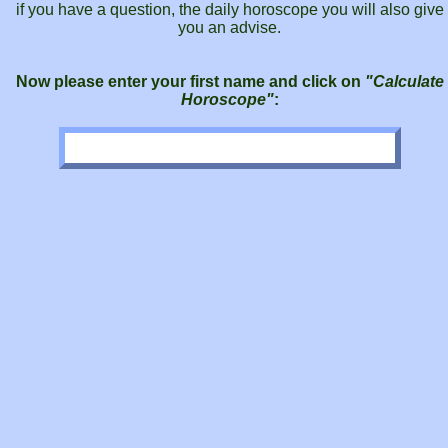
if you have a question, the daily horoscope you will also give
you an advise.
Now please enter your first name and click on
"Calculate
Horoscope"
: