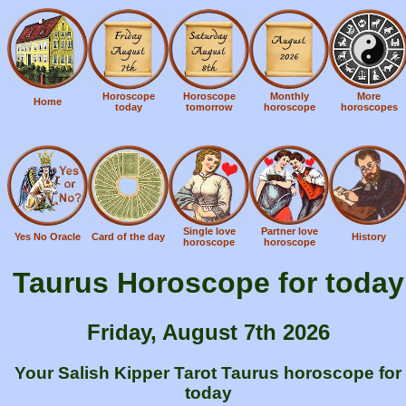
Horoscope
Horoscope
Monthly
More
Home
today
tomorrow
horoscope
horoscopes
Single love
Partner love
Yes No Oracle
Card of the day
History
horoscope
horoscope
Taurus Horoscope for today
Friday, August 7th 2026
Your Salish Kipper Tarot Taurus horoscope for
today