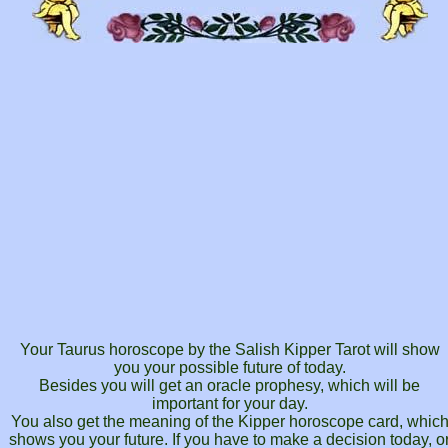
Your Taurus horoscope by the Salish Kipper Tarot will show
you your possible future of today.
Besides you will get an oracle prophesy, which will be
important for your day.
You also get the meaning of the Kipper horoscope card, whic
shows you your future. If you have to make a decision today, o