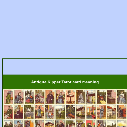
Antique Kipper Tarot card meaning