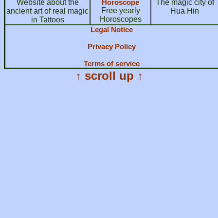
Website about the
Horoscope
The magic city of
Free yearly
ancient art of real magic
Hua Hin
Horoscopes
in Tattoos
Legal Notice
Privacy Policy
Terms of service
↑ scroll up ↑