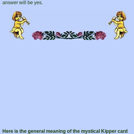
answer will be yes.
Here is the general meaning of the mystical Kipper card