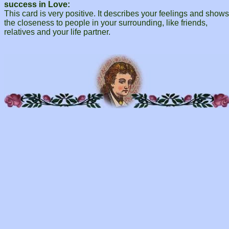
success in Love:
This card is very positive. It describes your feelings and shows
the closeness to people in your surrounding, like friends,
relatives and your life partner.