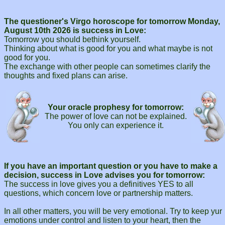
The questioner's Virgo horoscope for tomorrow Monday,
August 10th 2026 is success in Love:
Tomorrow you should bethink yourself.
Thinking about what is good for you and what maybe is not
good for you.
The exchange with other people can sometimes clarify the
thoughts and fixed plans can arise.
Your oracle prophesy for tomorrow:
The power of love can not be explained.
You only can experience it.
If you have an important question or you have to make a
decision, success in Love advises you for tomorrow:
The success in love gives you a definitives YES to all
questions, which concern love or partnership matters.
In all other matters, you will be very emotional. Try to keep yur
emotions under control and listen to your heart, then the