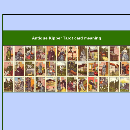
Antique Kipper Tarot card meaning