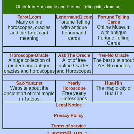
Other free Horoscope and Fortune Telling sites from us:
Tarot1.com
Lenormand1.com
Fortune Telling
Many online
Fortune Telling
Cards
Online Museum
horoscopes, oracles
with antique
with antique
and the Tarot card
Lenormand
Fortune Telling
meaning
cards
Cards
Horoscope-Oracle
Ask The Oracle
Yes-No Oracle
A huge collection of
A lot of free
The best site about
modern and antique
online Oracles
Yes-No oracles
oracles and horoscopes
and Horoscopes
Sak-Yant.net
Yearly
Hua-Hin
Website about the
Horoscope
The magic city of
Free yearly
ancient art of real magic
Hua Hin
Horoscopes
in Tattoos
Legal Notice
Privacy Policy
Terms of service
↑ scroll up ↑