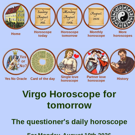
Horoscope
Horoscope
Monthly
More
Home
today
tomorrow
horoscope
horoscopes
Single love
Partner love
Yes No Oracle
Card of the day
History
horoscope
horoscope
Virgo Horoscope for
tomorrow
The questioner's daily horoscope