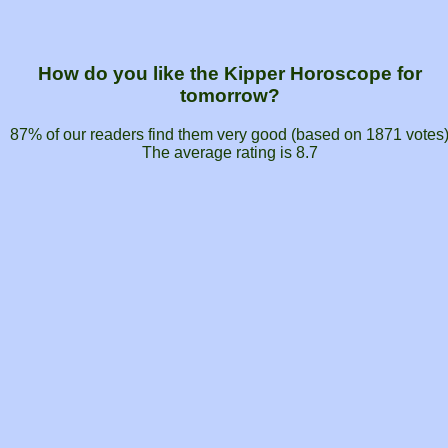
How do you like the Kipper Horoscope for
tomorrow?
87% of our readers find them very good (based on
1871
votes
The average rating is
8.7