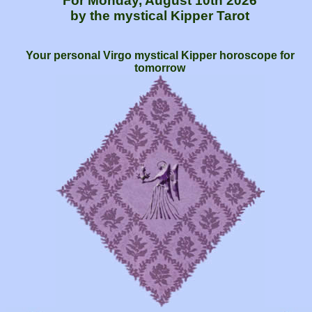
For Monday, August 10th 2026
by the mystical Kipper Tarot
Your personal Virgo mystical Kipper horoscope for
tomorrow