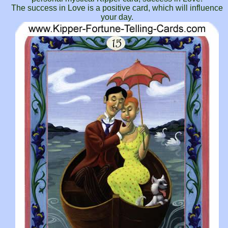
The success in Love is a positive card, which will influence
your day.