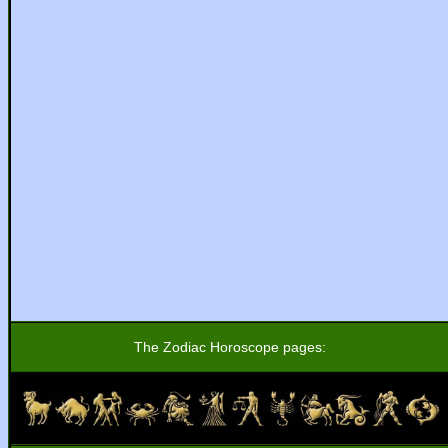
The Zodiac Horoscope pages: