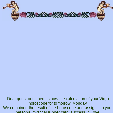
Dear questioner, here is now the calculation of your Virgo
horoscope for tomorrow, Monday.
We combined the result of the horoscope and assign it to your
personal mystical Kipper card, success in Love.