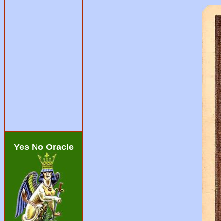
Yes No Oracle