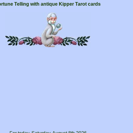
rtune Telling with antique Kipper Tarot cards