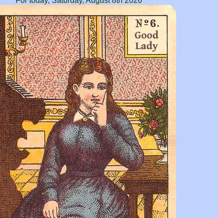
For today, Saturday, August 8th 2026