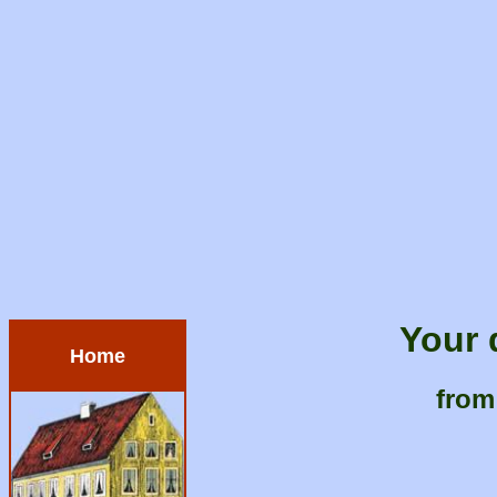
Your 
Home
from