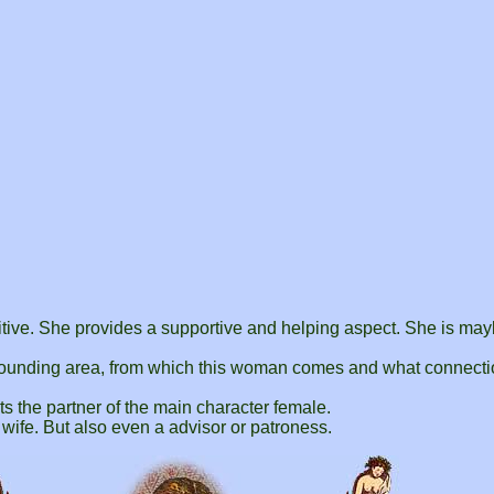
:
sitive. She provides a supportive and helping aspect. She is ma
ounding area, from which this woman comes and what connecti
ts the partner of the main character female.
d wife. But also even a advisor or patroness.