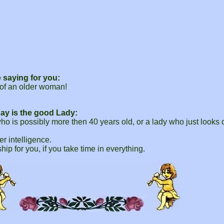
 saying for you:
of an older woman!
ay is the good Lady:
is possibly more then 40 years old, or a lady who just looks ol
r intelligence.
ship for you, if you take time in everything.