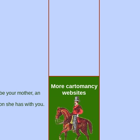
More cartomancy
websites
ybe your mother, an
on she has with you.