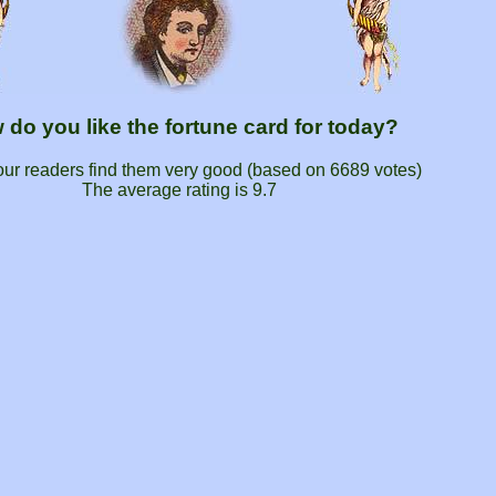
 do you like the fortune card for today?
our readers find them very good (based on
6689
votes)
The average rating is
9.7