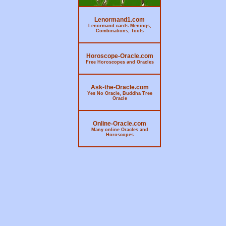
Lenormand1.com
Lenormand cards Menings,
Combinations, Tools
Horoscope-Oracle.com
Free Horoscopes and Oracles
Ask-the-Oracle.com
Yes No Oracle, Buddha Tree
Oracle
Online-Oracle.com
Many online Oracles and
Horoscopes