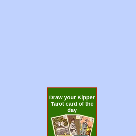
Draw your Kipper
Tarot card of the
day