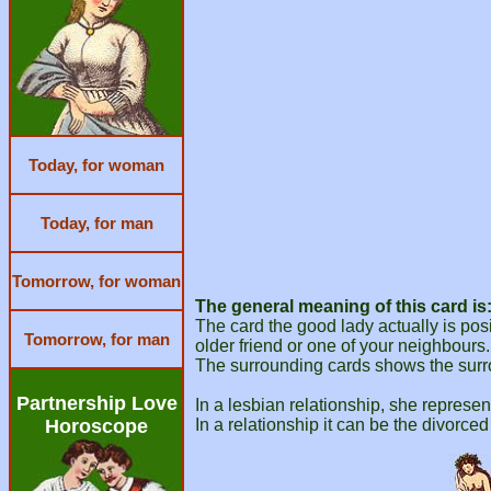
Today, for woman
Today, for man
Tomorrow, for woman
The general meaning of this card is
The card the good lady actually is po
Tomorrow, for man
older friend or one of your neighbours.
The surrounding cards shows the surr
Partnership Love
In a lesbian relationship, she represen
Horoscope
In a relationship it can be the divorce