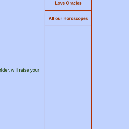
Love Oracles
All our Horoscopes
der, will raise your