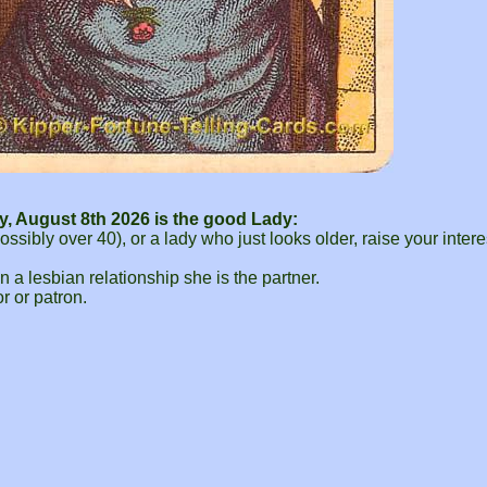
y, August 8th 2026 is the good Lady:
bly over 40), or a lady who just looks older, raise your intere
in a lesbian relationship she is the partner.
r or patron.