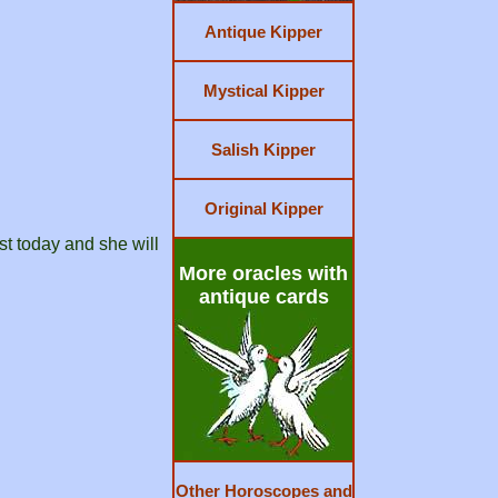
Antique Kipper
Mystical Kipper
Salish Kipper
Original Kipper
st today and she will
More oracles with
antique cards
Other Horoscopes and