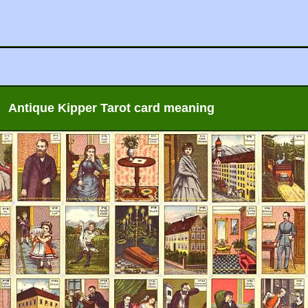
Antique Kipper Tarot card meaning