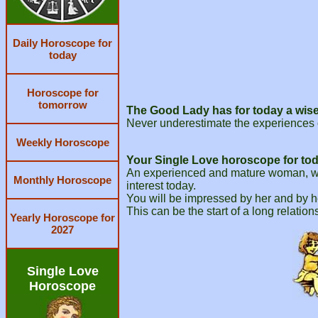
Daily Horoscope for
today
Horoscope for
tomorrow
The Good Lady has for today a wise
Never underestimate the experiences 
Weekly Horoscope
Your Single Love horoscope for tod
An experienced and mature woman, who 
Monthly Horoscope
interest today.
You will be impressed by her and by he
This can be the start of a long relation
Yearly Horoscope for
2027
Single Love
Horoscope