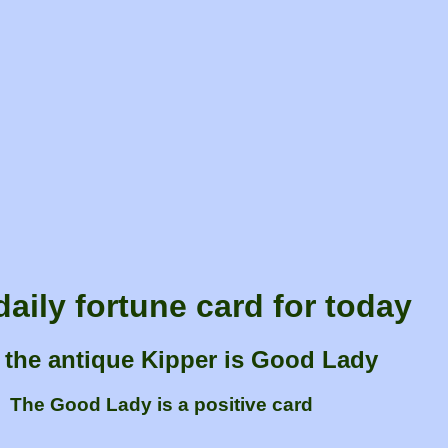
daily fortune card for today
 the antique Kipper is Good Lady
The Good Lady is a positive card