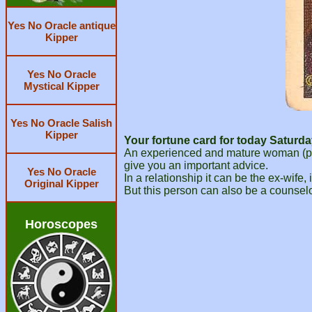
Yes No Oracle antique
Kipper
Yes No Oracle
Mystical Kipper
Yes No Oracle Salish
Kipper
Your fortune card for today Saturda
An experienced and mature woman (possi
give you an important advice.
Yes No Oracle
In a relationship it can be the ex-wife, 
Original Kipper
But this person can also be a counselo
Horoscopes