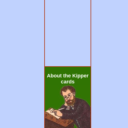
About the Kipper
cards