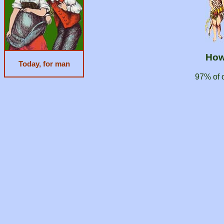
How
Today, for man
97% of 