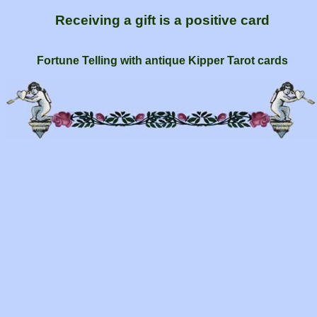
Receiving a gift is a positive card
Fortune Telling with antique Kipper Tarot cards