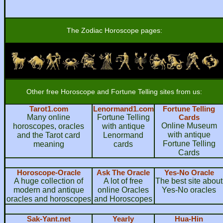
The Zodiac Horoscope pages:
Other free Horoscope and Fortune Telling sites from us:
Tarot1.com
Lenormand1.com
Fortune Telling
Many online
Fortune Telling
Cards
Online Museum
horoscopes, oracles
with antique
with antique
and the Tarot card
Lenormand
Fortune Telling
meaning
cards
Cards
Horoscope-Oracle
Ask The Oracle
Yes-No Oracle
A huge collection of
A lot of free
The best site about
modern and antique
online Oracles
Yes-No oracles
oracles and horoscopes
and Horoscopes
Sak-Yant.net
Yearly
Hua-Hin