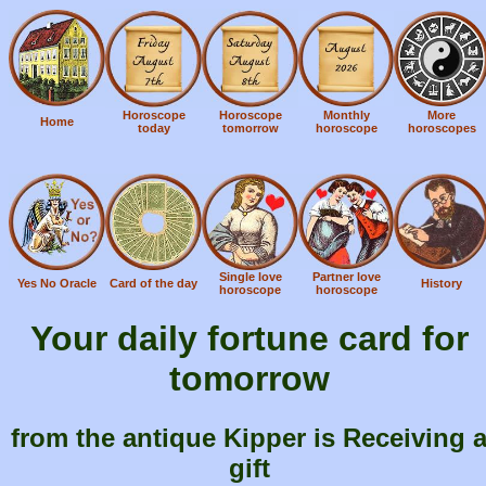
Horoscope
Horoscope
Monthly
More
Home
today
tomorrow
horoscope
horoscopes
Single love
Partner love
Yes No Oracle
Card of the day
History
horoscope
horoscope
Your daily fortune card for
tomorrow
from the antique Kipper is Receiving 
gift