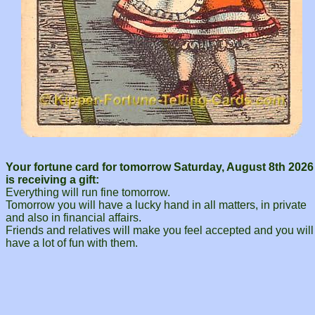
Your fortune card for tomorrow Saturday, August 8th 2026
is receiving a gift:
Everything will run fine tomorrow.
Tomorrow you will have a lucky hand in all matters, in private
and also in financial affairs.
Friends and relatives will make you feel accepted and you will
have a lot of fun with them.