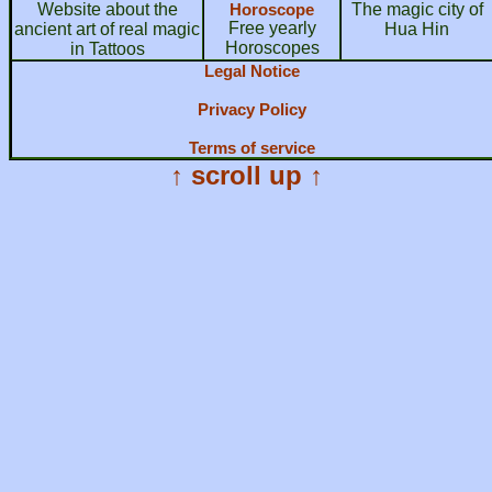
Website about the
Horoscope
The magic city of
Free yearly
ancient art of real magic
Hua Hin
Horoscopes
in Tattoos
Legal Notice
Privacy Policy
Terms of service
↑ scroll up ↑