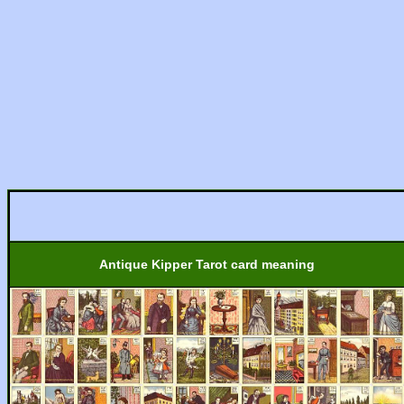
Antique Kipper Tarot card meaning