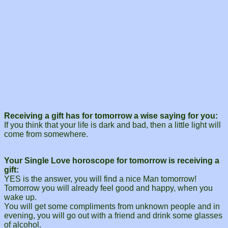
Receiving a gift has for tomorrow a wise saying for you:
If you think that your life is dark and bad, then a little light will
come from somewhere.
Your Single Love horoscope for tomorrow is receiving a
gift:
YES is the answer, you will find a nice Man tomorrow!
Tomorrow you will already feel good and happy, when you
wake up.
You will get some compliments from unknown people and in
evening, you will go out with a friend and drink some glasses
of alcohol.