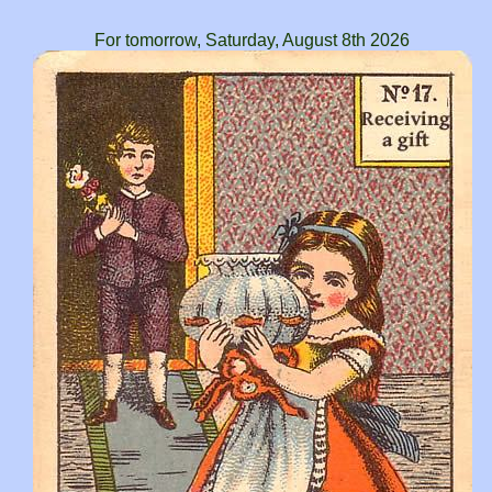
For tomorrow, Saturday, August 8th 2026