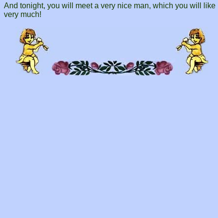
And tonight, you will meet a very nice man, which you will like
very much!