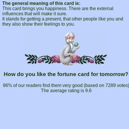
The general meaning of this card is:
This card brings you happiness. There are the external
influences that will make it sure.
It stands for getting a present, that other people like you and
they also show their feelings to you.
How do you like the fortune card for tomorrow?
96% of our readers find them very good (based on
7289
votes
The average rating is
9.6