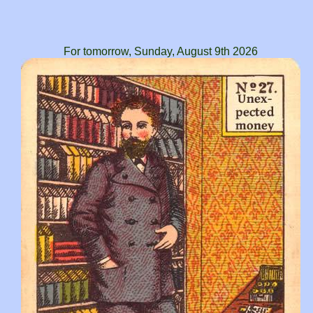
For tomorrow, Sunday, August 9th 2026