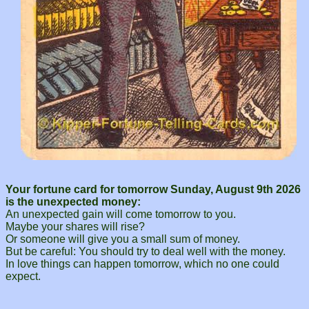
Your fortune card for tomorrow Sunday, August 9th 2026
is the unexpected money:
An unexpected gain will come tomorrow to you.
Maybe your shares will rise?
Or someone will give you a small sum of money.
But be careful: You should try to deal well with the money.
In love things can happen tomorrow, which no one could
expect.