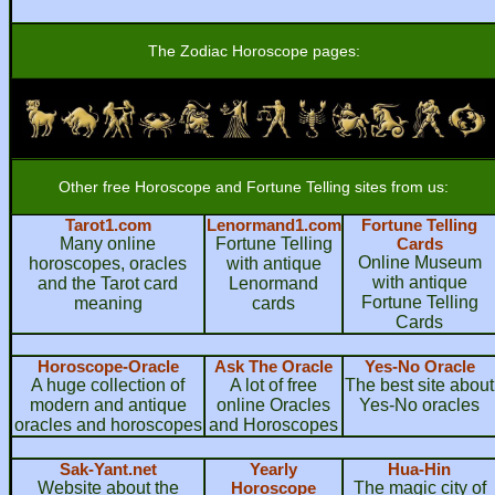
The Zodiac Horoscope pages:
Other free Horoscope and Fortune Telling sites from us:
Tarot1.com
Lenormand1.com
Fortune Telling
Many online
Fortune Telling
Cards
Online Museum
horoscopes, oracles
with antique
with antique
and the Tarot card
Lenormand
Fortune Telling
meaning
cards
Cards
Horoscope-Oracle
Ask The Oracle
Yes-No Oracle
A huge collection of
A lot of free
The best site about
modern and antique
online Oracles
Yes-No oracles
oracles and horoscopes
and Horoscopes
Sak-Yant.net
Yearly
Hua-Hin
Website about the
Horoscope
The magic city of