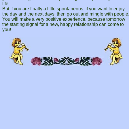
life.
But if you are finally a little spontaneous, if you want to enjoy
the day and the next days, then go out and mingle with people
You will make a very positive experience, because tomorrow
the starting signal for a new, happy relationship can come to
you!