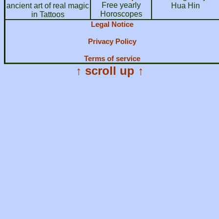
Free yearly
ancient art of real magic
Hua Hin
Horoscopes
in Tattoos
Legal Notice
Privacy Policy
Terms of service
↑ scroll up ↑