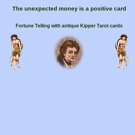
The unexpected money is a positive card
Fortune Telling with antique Kipper Tarot cards