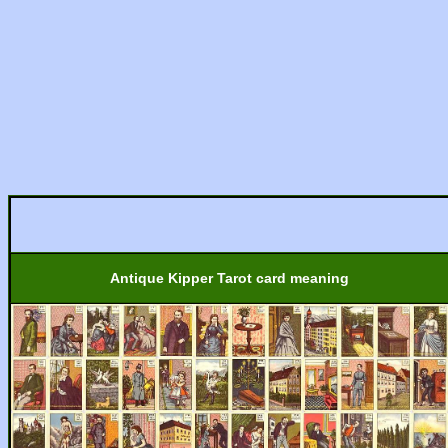
Antique Kipper Tarot card meaning