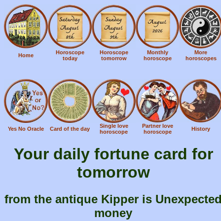
Horoscope
Horoscope
Monthly
More
Home
today
tomorrow
horoscope
horoscopes
Single love
Partner love
Yes No Oracle
Card of the day
History
horoscope
horoscope
Your daily fortune card for
tomorrow
from the antique Kipper is Unexpecte
money