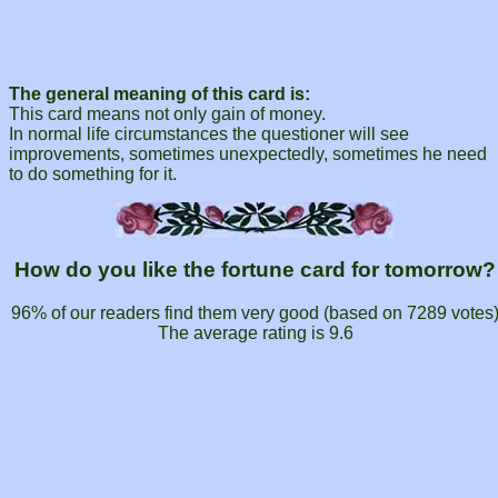
The general meaning of this card is:
This card means not only gain of money.
In normal life circumstances the questioner will see
improvements, sometimes unexpectedly, sometimes he need
to do something for it.
How do you like the fortune card for tomorrow?
96% of our readers find them very good (based on
7289
votes
The average rating is
9.6