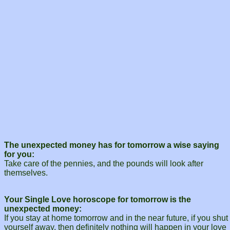
The unexpected money has for tomorrow a wise saying
for you:
Take care of the pennies, and the pounds will look after
themselves.
Your Single Love horoscope for tomorrow is the
unexpected money:
If you stay at home tomorrow and in the near future, if you shut
yourself away, then definitely nothing will happen in your love