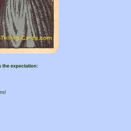
s the expectation:
ns!