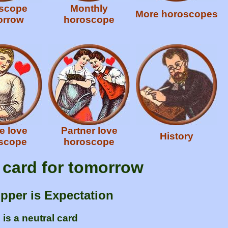
scope
Monthly
More horoscopes
orrow
horoscope
e love
Partner love
History
scope
horoscope
e card for tomorrow
ipper is Expectation
is a neutral card