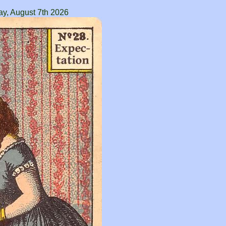
ay, August 7th 2026