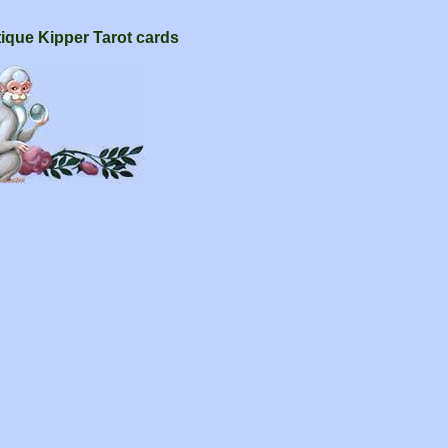
tique Kipper Tarot cards