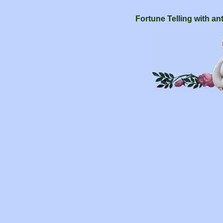
Fortune Telling with an