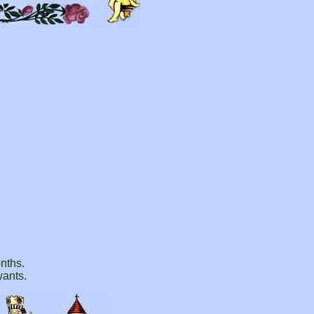
onths.
wants.