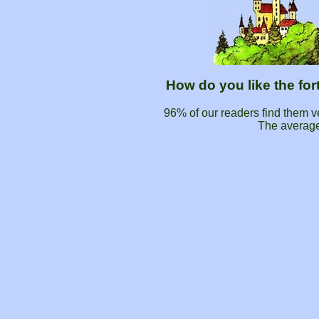
How do you like the fo
96% of our readers find them 
The average