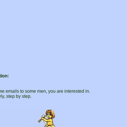
tion:
.
me emails to some men, you are interested in.
ly, step by step.