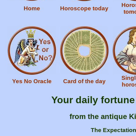
Horo
Home
Horoscope today
tom
Singl
Yes No Oracle
Card of the day
horo
Your daily fortun
from the antique K
The Expectation 