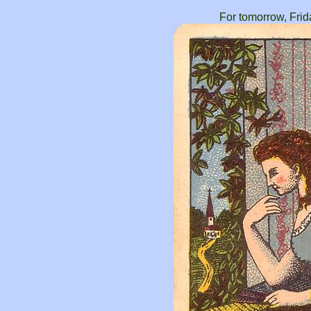
For tomorrow, Frid