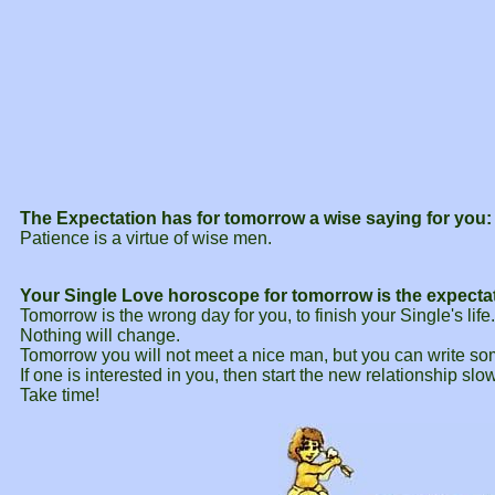
The Expectation has for tomorrow a wise saying for you:
Patience is a virtue of wise men.
Your Single Love horoscope for tomorrow is the expecta
Tomorrow is the wrong day for you, to finish your Single's life
Nothing will change.
Tomorrow you will not meet a nice man, but you can write so
If one is interested in you, then start the new relationship slow
Take time!