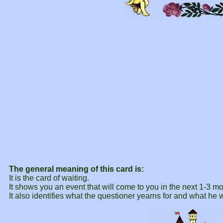
The general meaning of this card is:
It is the card of waiting.
It shows you an event that will come to you in the next 1-3 m
It also identifies what the questioner yearns for and what he 