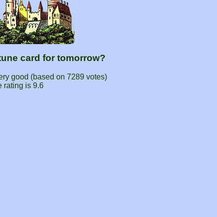
rtune card for tomorrow?
very good (based on
7289
votes)
 rating is
9.6