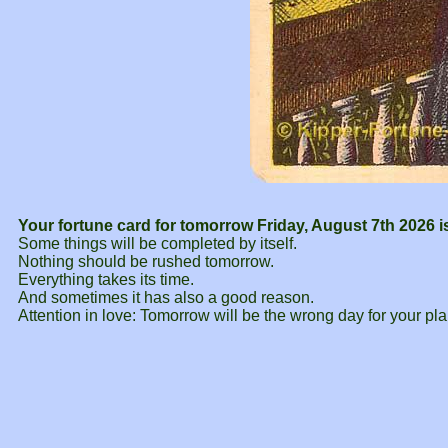
Your fortune card for tomorrow Friday, August 7th 2026 i
Some things will be completed by itself.
Nothing should be rushed tomorrow.
Everything takes its time.
And sometimes it has also a good reason.
Attention in love: Tomorrow will be the wrong day for your pla