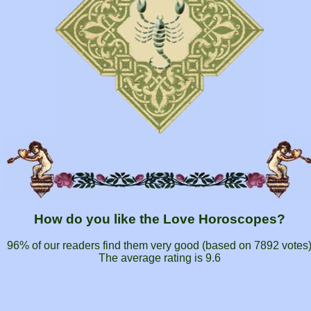
How do you like the Love Horoscopes?
96% of our readers find them very good (based on
7892
votes
The average rating is
9.6