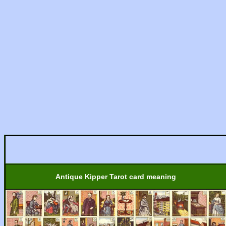
Antique Kipper Tarot card meaning