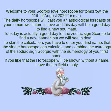
Welcome to your Scorpio love horoscope for tomorrow, the
11th of August 2026 for man.
The daily horoscope will cast you an astrological forecasts of
your tomorrow's future in love and this day will be a good day
to find a new soulmate.
Tuesday is actually a good day for the zodiac sign Scorpio to
find a new partner, but we will see in detail.
To start the calculation, you have to enter your first name, that
the single horoscope can calculate and combine the astrology
of the zodiac sign Scorpio with the numerology of your first
name.
If you like that the Horoscope will be shown without a name,
leave the textfield empty.