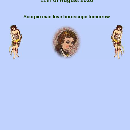
11th of August 2026
Scorpio man love horoscope tomorrow