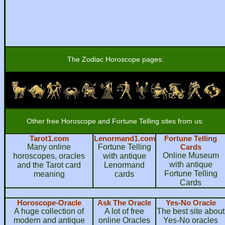
The Zodiac Horoscope pages:
Other free Horoscope and Fortune Telling sites from us:
Tarot1.com
Lenormand1.com
Fortune Telling
Many online
Fortune Telling
Cards
Online Museum
horoscopes, oracles
with antique
with antique
and the Tarot card
Lenormand
Fortune Telling
meaning
cards
Cards
Horoscope-Oracle
Ask The Oracle
Yes-No Oracle
A huge collection of
A lot of free
The best site about
modern and antique
online Oracles
Yes-No oracles