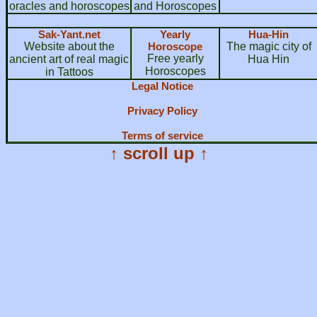
oracles and horoscopes
and Horoscopes
Sak-Yant.net
Yearly
Hua-Hin
Website about the
Horoscope
The magic city of
Free yearly
ancient art of real magic
Hua Hin
Horoscopes
in Tattoos
Legal Notice
Privacy Policy
Terms of service
↑ scroll up ↑