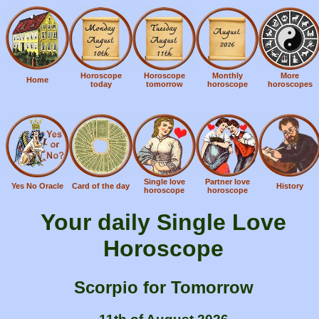
Horoscope
Horoscope
Monthly
More
Home
today
tomorrow
horoscope
horoscopes
Single love
Partner love
Yes No Oracle
Card of the day
History
horoscope
horoscope
Your daily Single Love
Horoscope
Scorpio for Tomorrow