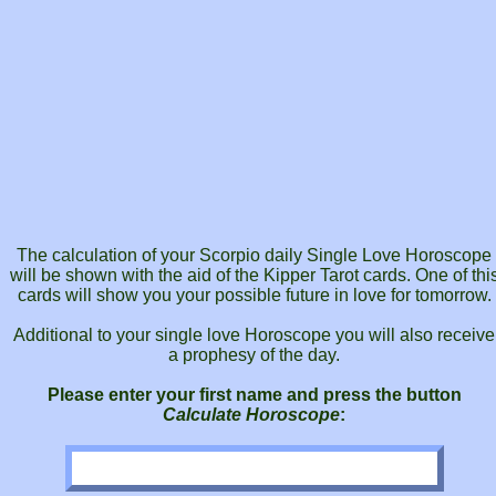
The calculation of your Scorpio daily Single Love Horoscope
will be shown with the aid of the Kipper Tarot cards. One of thi
cards will show you your possible future in love for tomorrow.
Additional to your single love Horoscope you will also receive
a prophesy of the day.
Please enter your first name and press the button
Calculate Horoscope
: