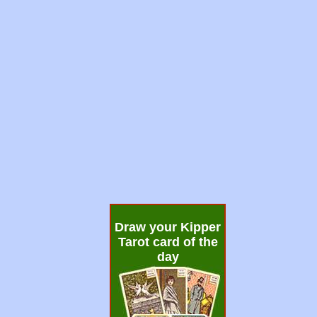
Draw your Kipper
Tarot card of the
day