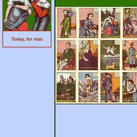
Today, for man