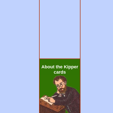
About the Kipper
cards