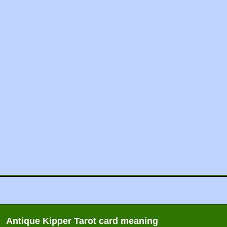
Antique Kipper Tarot card meaning