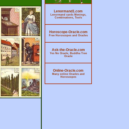
Lenormand1.com
Lenormand cards Menings,
Combinations, Tools
Horoscope-Oracle.com
Free Horoscopes and Oracles
Ask-the-Oracle.com
Yes No Oracle, Buddha Tree
Oracle
Online-Oracle.com
Many online Oracles and
Horoscopes