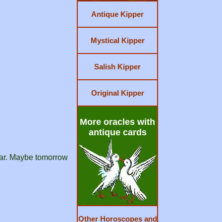
Antique Kipper
Mystical Kipper
Salish Kipper
Original Kipper
More oracles with
antique cards
fear. Maybe tomorrow
Other Horoscopes and