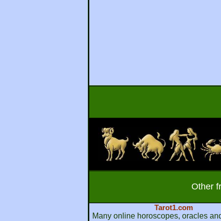
Other f
Tarot1.com
Many online horoscopes, oracles and