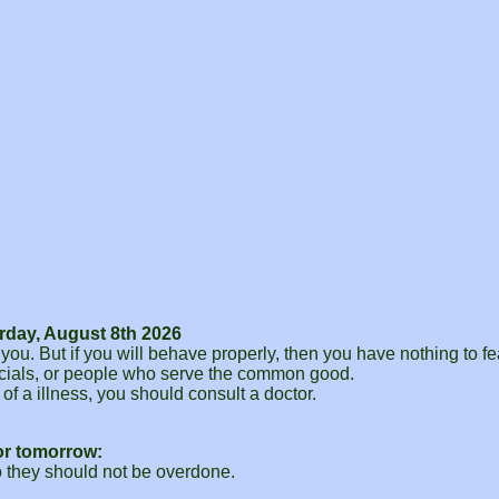
rday, August 8th 2026
o you. But if you will behave properly, then you have nothing to 
ficials, or people who serve the common good.
of a illness, you should consult a doctor.
or tomorrow:
o they should not be overdone.