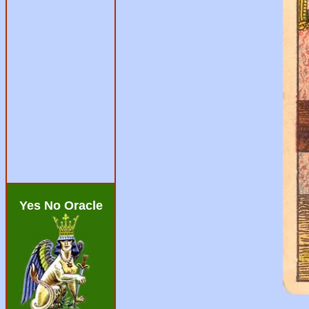
Yes No Oracle