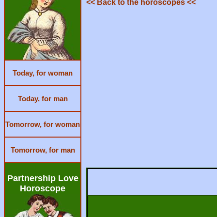
<< Back to the horoscopes <<
Today, for woman
Today, for man
Tomorrow, for woman
Tomorrow, for man
Partnership Love
Horoscope