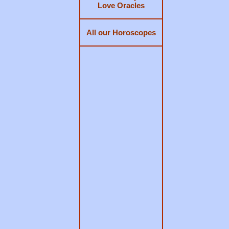
Love Oracles
All our Horoscopes