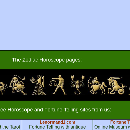
The Zodiac Horoscope pages:
ree Horoscope and Fortune Telling sites from us:
Lenormand1.com
Fortune T
 the Tarot
Fortune Telling with antique
Online Museum wi