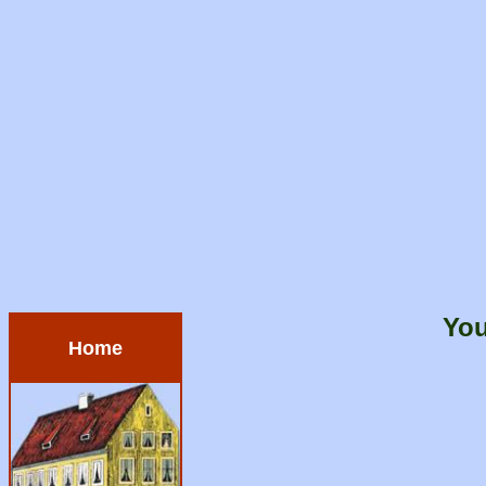
You
Home