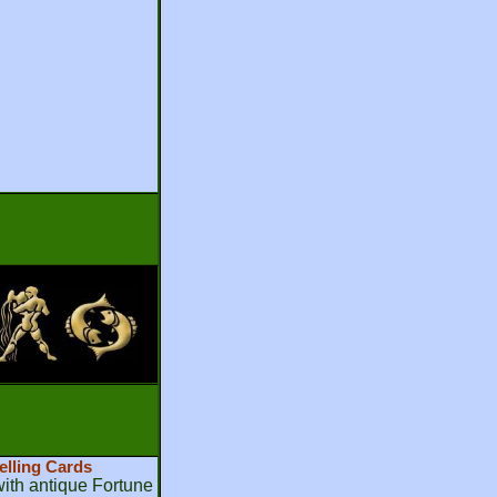
elling Cards
th antique Fortune