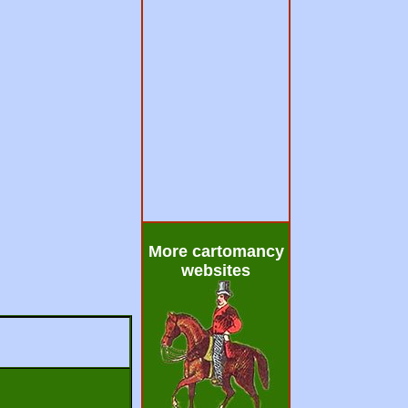
More cartomancy
websites