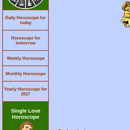
Daily Horoscope for
today
Horoscope for
tomorrow
Weekly Horoscope
Monthly Horoscope
Yearly Horoscope for
2027
Single Love
Horoscope