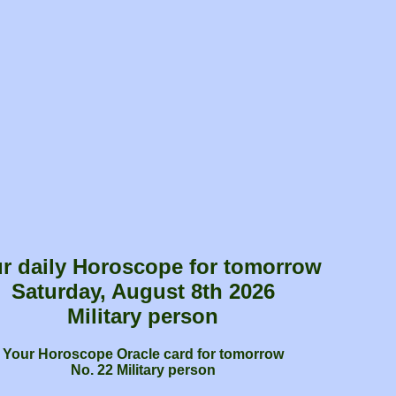
r daily Horoscope for tomorrow
Saturday, August 8th 2026
Military person
Your Horoscope Oracle card for tomorrow
No. 22 Military person