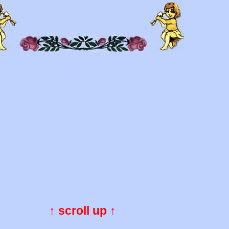
↑ scroll up ↑