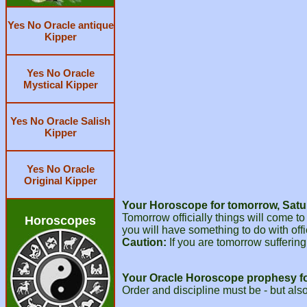
Yes No Oracle antique
Kipper
Yes No Oracle
Mystical Kipper
Yes No Oracle Salish
Kipper
Yes No Oracle
Original Kipper
Your Horoscope for tomorrow, Satu
Tomorrow officially things will come t
Horoscopes
you will have something to do with of
Caution:
If you are tomorrow suffering 
Your Oracle Horoscope prophesy f
Order and discipline must be - but als