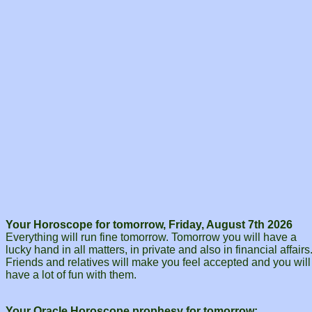
Your Horoscope for tomorrow, Friday, August 7th 2026
Everything will run fine tomorrow. Tomorrow you will have a
lucky hand in all matters, in private and also in financial affairs
Friends and relatives will make you feel accepted and you will
have a lot of fun with them.
Your Oracle Horoscope prophesy for tomorrow: