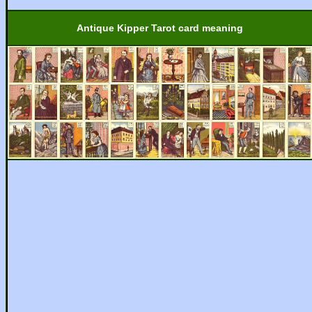
Antique Kipper Tarot card meaning