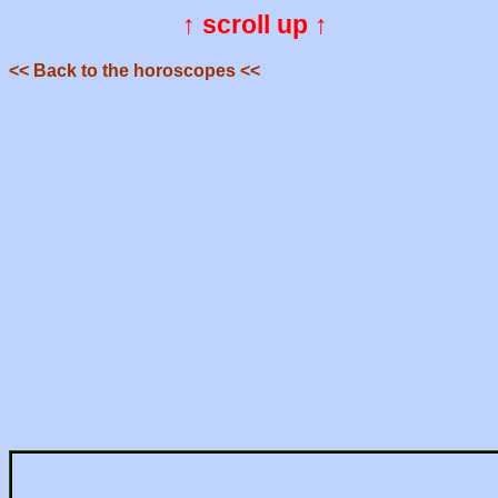
↑ scroll up ↑
<< Back to the horoscopes <<