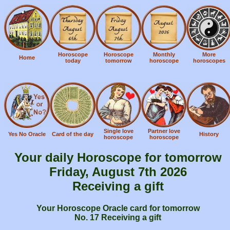
Horoscope
Horoscope
Monthly
More
Home
today
tomorrow
horoscope
horoscopes
Single love
Partner love
Yes No Oracle
Card of the day
History
horoscope
horoscope
Your daily Horoscope for tomorrow
Friday, August 7th 2026
Receiving a gift
Your Horoscope Oracle card for tomorrow
No. 17 Receiving a gift