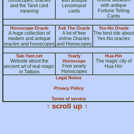
horoscopes, oracles
with antique
with antique
and the Tarot card
Lenormand
Fortune Telling
meaning
cards
Cards
Horoscope-Oracle
Ask The Oracle
Yes-No Oracle
A huge collection of
A lot of free
The best site about
modern and antique
online Oracles
Yes-No oracles
oracles and horoscopes
and Horoscopes
Sak-Yant.net
Yearly
Hua-Hin
Website about the
Horoscope
The magic city of
Free yearly
ancient art of real magic
Hua Hin
Horoscopes
in Tattoos
Legal Notice
Privacy Policy
Terms of service
↑ scroll up ↑