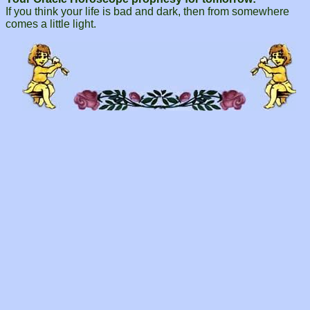
If you think your life is bad and dark, then from somewhere
comes a little light.