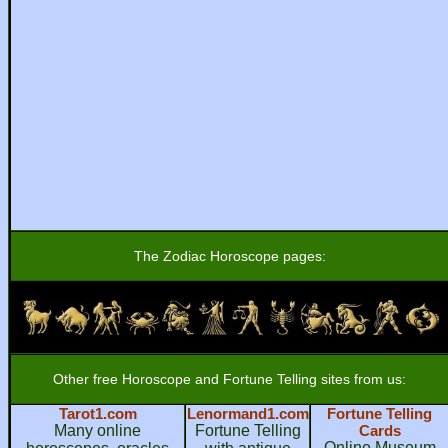
The Zodiac Horoscope pages:
Other free Horoscope and Fortune Telling sites from us:
Tarot1.com
Lenormand1.com
Fortune Telling
Many online
Fortune Telling
Cards
Online Museum