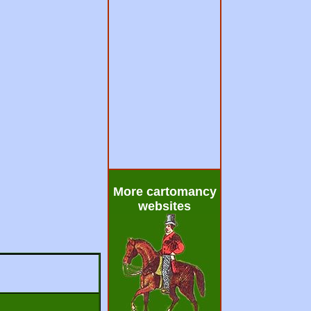
More cartomancy
websites