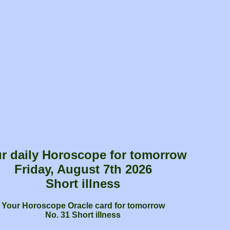
r daily Horoscope for tomorrow
Friday, August 7th 2026
Short illness
Your Horoscope Oracle card for tomorrow
No. 31 Short illness