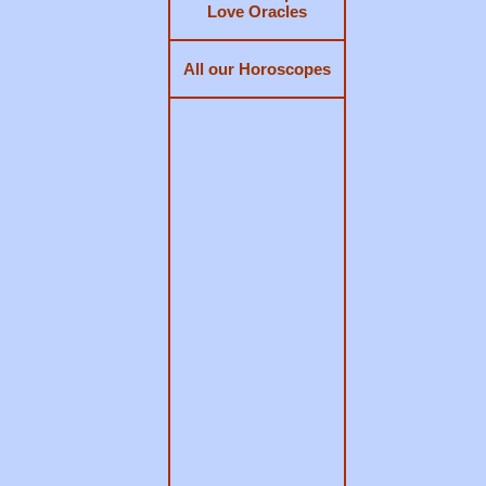
Love Oracles
All our Horoscopes