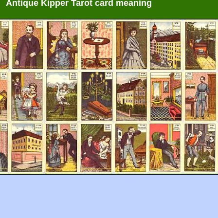
Antique Kipper Tarot card meaning