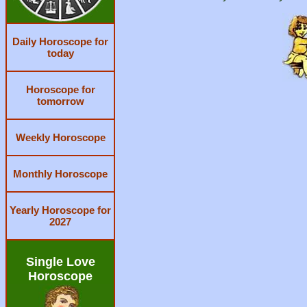
Daily Horoscope for
today
Horoscope for
tomorrow
Weekly Horoscope
Monthly Horoscope
Yearly Horoscope for
2027
Single Love
Horoscope