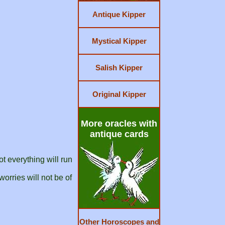
Antique Kipper
Mystical Kipper
Salish Kipper
Original Kipper
More oracles with
antique cards
t everything will run
orries will not be of
Other Horoscopes and