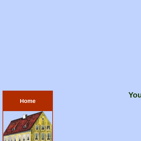
You
Home