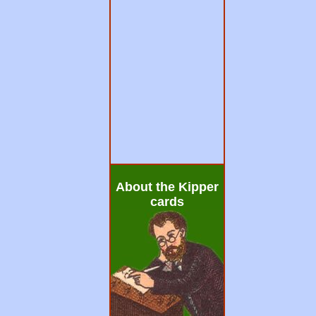
About the Kipper
cards