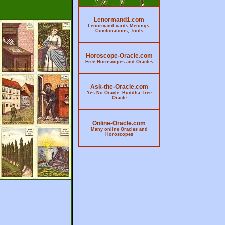
Lenormand1.com
Lenormand cards Menings,
Combinations, Tools
Horoscope-Oracle.com
Free Horoscopes and Oracles
Ask-the-Oracle.com
Yes No Oracle, Buddha Tree
Oracle
Online-Oracle.com
Many online Oracles and
Horoscopes