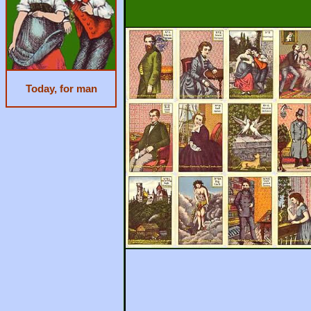
Today, for man