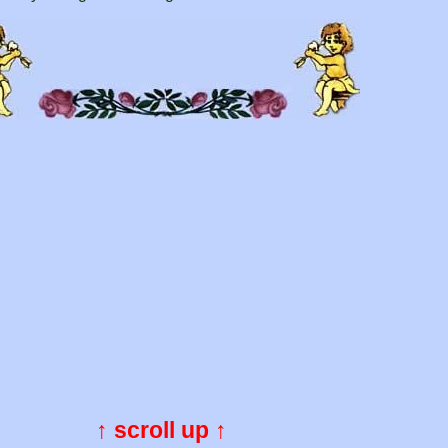
↑ scroll up ↑