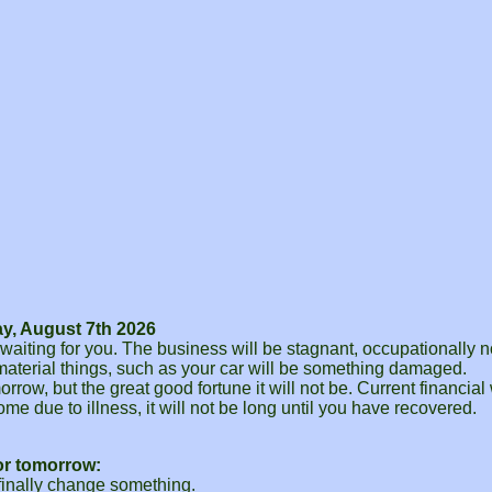
y, August 7th 2026
aiting for you. The business will be stagnant, occupationally no
n material things, such as your car will be something damaged.
ow, but the great good fortune it will not be. Current financial w
ome due to illness, it will not be long until you have recovered.
or tomorrow:
 finally change something.