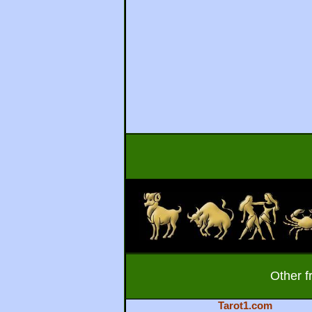
Other f
Tarot1.com