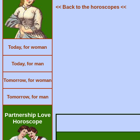
<< Back to the horoscopes <<
Today, for woman
Today, for man
Tomorrow, for woman
Tomorrow, for man
Partnership Love
Horoscope