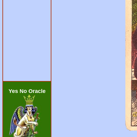
Yes No Oracle