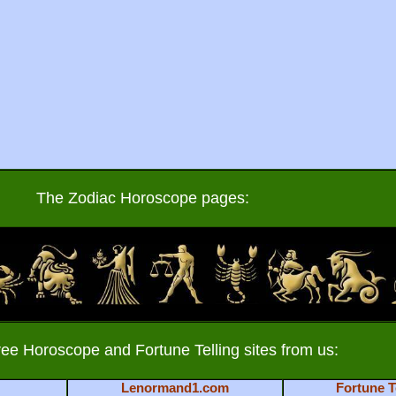
The Zodiac Horoscope pages:
ree Horoscope and Fortune Telling sites from us:
Lenormand1.com
Fortune T