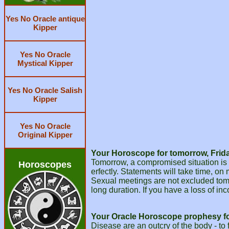
Yes No Oracle antique
Kipper
Yes No Oracle
Mystical Kipper
Yes No Oracle Salish
Kipper
Yes No Oracle
Original Kipper
Your Horoscope for tomorrow, Frida
Tomorrow, a compromised situation is w
Horoscopes
erfectly. Statements will take time, o
Sexual meetings are not excluded tomorr
long duration. If you have a loss of inc
Your Oracle Horoscope prophesy f
Disease are an outcry of the body - to