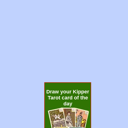
Draw your Kipper
Tarot card of the
day