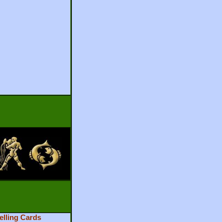
elling Cards