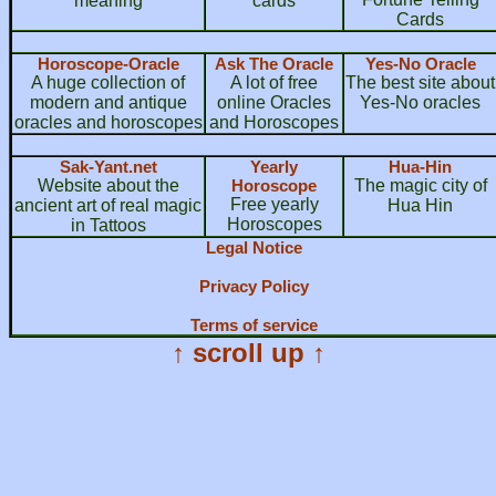
meaning
cards
Cards
Horoscope-Oracle
Ask The Oracle
Yes-No Oracle
A huge collection of
A lot of free
The best site about
modern and antique
online Oracles
Yes-No oracles
oracles and horoscopes
and Horoscopes
Sak-Yant.net
Yearly
Hua-Hin
Website about the
Horoscope
The magic city of
Free yearly
ancient art of real magic
Hua Hin
Horoscopes
in Tattoos
Legal Notice
Privacy Policy
Terms of service
↑ scroll up ↑