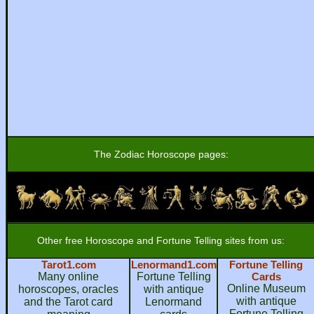
The Zodiac Horoscope pages:
Other free Horoscope and Fortune Telling sites from us:
Tarot1.com
Lenormand1.com
Fortune Telling
Many online
Fortune Telling
Cards
Online Museum
horoscopes, oracles
with antique
with antique
and the Tarot card
Lenormand
Fortune Telling