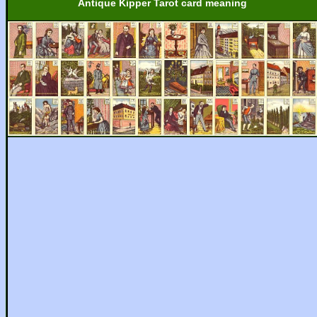
Antique Kipper Tarot card meaning