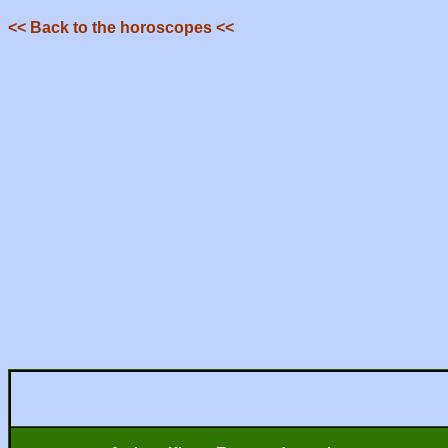
<< Back to the horoscopes <<