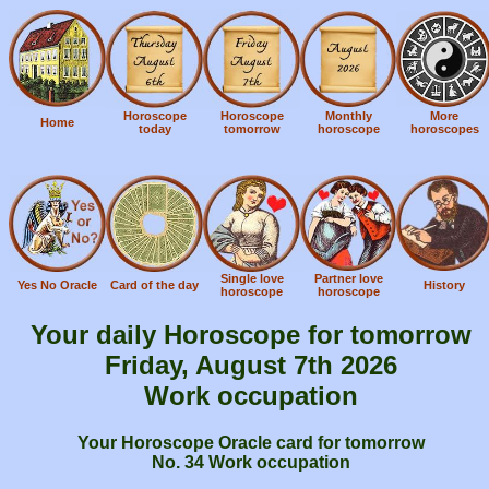
Horoscope
Horoscope
Monthly
More
Home
today
tomorrow
horoscope
horoscopes
Single love
Partner love
Yes No Oracle
Card of the day
History
horoscope
horoscope
Your daily Horoscope for tomorrow
Friday, August 7th 2026
Work occupation
Your Horoscope Oracle card for tomorrow
No. 34 Work occupation