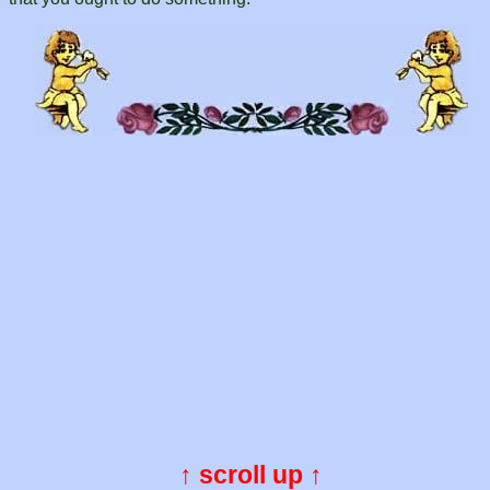
↑ scroll up ↑