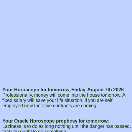
Your Horoscope for tomorrow, Friday, August 7th 2026
Professionally, money will come into the house tomorrow. A
fixed salary will save your life situation. If you are self
employed now lucrative contracts are coming.
Your Oracle Horoscope prophesy for tomorrow:
Laziness is to do as long nothing until the danger has passed,
that you ought to do something.