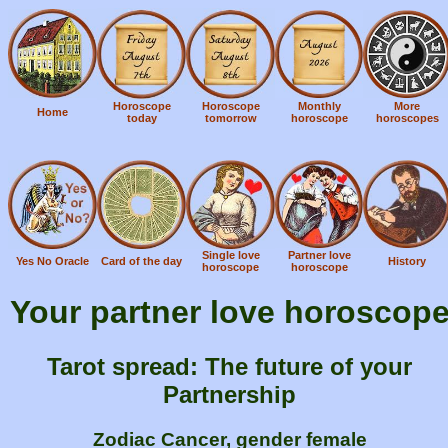
Horoscope
Horoscope
Monthly
More
Home
today
tomorrow
horoscope
horoscopes
Single love
Partner love
Yes No Oracle
Card of the day
History
horoscope
horoscope
Your partner love horoscop
Tarot spread: The future of your
Partnership
Zodiac Cancer, gender female