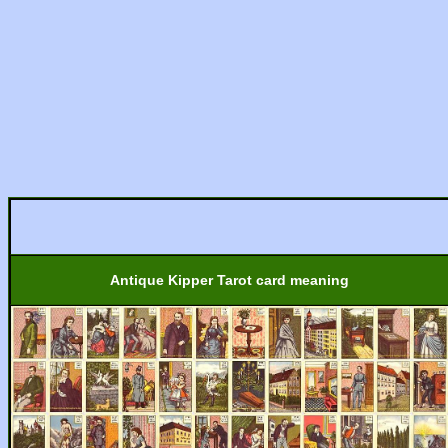
Antique Kipper Tarot card meaning