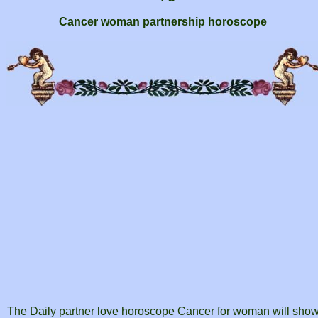
Cancer woman partnership horoscope
The Daily partner love horoscope Cancer for woman will sho