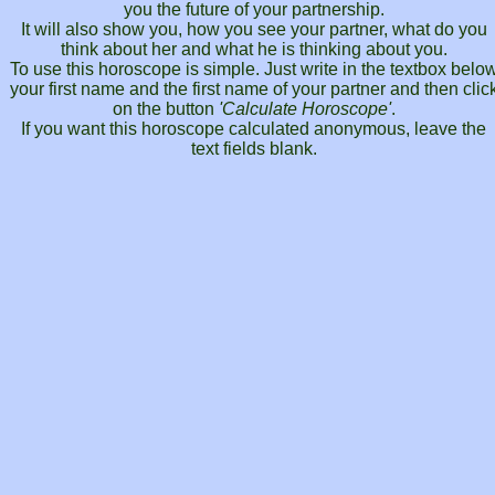
you the future of your partnership.
It will also show you, how you see your partner, what do you
think about her and what he is thinking about you.
To use this horoscope is simple. Just write in the textbox belo
your first name and the first name of your partner and then clic
on the button
'Calculate Horoscope'
.
If you want this horoscope calculated anonymous, leave the
text fields blank.