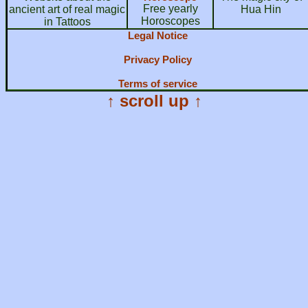
Free yearly
ancient art of real magic
Hua Hin
Horoscopes
in Tattoos
Legal Notice
Privacy Policy
Terms of service
↑ scroll up ↑