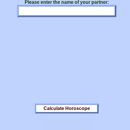
Please enter the name of your partner: