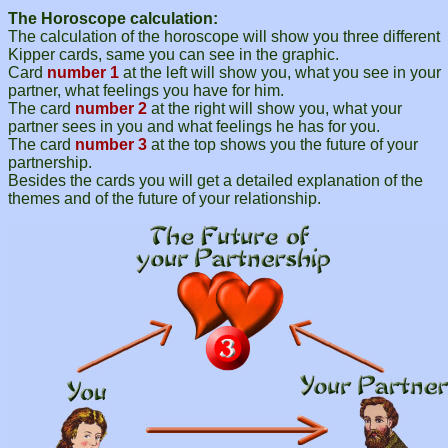
The Horoscope calculation:
The calculation of the horoscope will show you three different
Kipper cards, same you can see in the graphic.
Card
number 1
at the left will show you, what you see in your
partner, what feelings you have for him.
The card
number 2
at the right will show you, what your
partner sees in you and what feelings he has for you.
The card
number 3
at the top shows you the future of your
partnership.
Besides the cards you will get a detailed explanation of the
themes and of the future of your relationship.