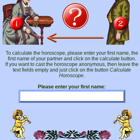
To calculate the horoscope, please enter your first name, the
first name of your partner and click on the calculate button.
If you want to cast the horoscope anonymous, then leave the
text fields empty and just click on the button
Calculate
Horoscope
.
Please enter your first name: