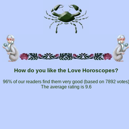
How do you like the Love Horoscopes?
96% of our readers find them very good (based on
7892
votes
The average rating is
9.6