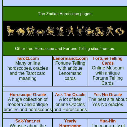
The Zodiac Horoscope pages:
Other free Horoscope and Fortune Telling sites from us:
Tarot1.com
Lenormand1.com
Fortune Telling
Many online
Fortune Telling
Cards
Online Museum
horoscopes, oracles
with antique
with antique
and the Tarot card
Lenormand
Fortune Telling
meaning
cards
Cards
Horoscope-Oracle
Ask The Oracle
Yes-No Oracle
A huge collection of
A lot of free
The best site about
modern and antique
online Oracles
Yes-No oracles
oracles and horoscopes
and Horoscopes
Sak-Yant.net
Yearly
Hua-Hin
Website about the
Horoscope
The magic city of