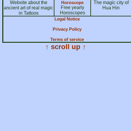
Website about the
Horoscope
The magic city of
Free yearly
ancient art of real magic
Hua Hin
Horoscopes
in Tattoos
Legal Notice
Privacy Policy
Terms of service
↑ scroll up ↑