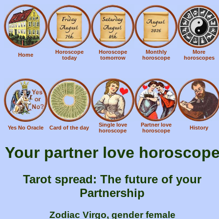
Horoscope
Horoscope
Monthly
More
Home
today
tomorrow
horoscope
horoscopes
Single love
Partner love
Yes No Oracle
Card of the day
History
horoscope
horoscope
Your partner love horoscop
Tarot spread: The future of your
Partnership
Zodiac Virgo, gender female