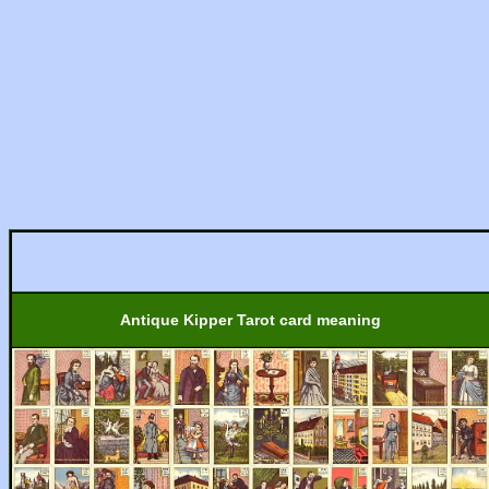
Antique Kipper Tarot card meaning