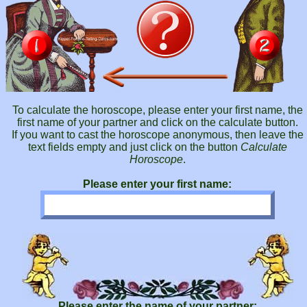
To calculate the horoscope, please enter your first name, the
first name of your partner and click on the calculate button.
If you want to cast the horoscope anonymous, then leave the
text fields empty and just click on the button
Calculate
Horoscope
.
Please enter your first name:
Please enter the name of your partner: