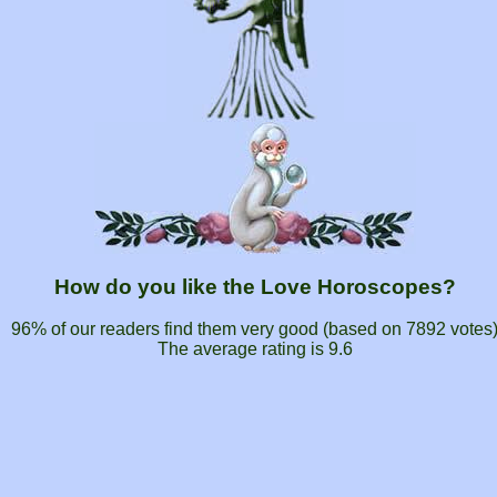
How do you like the Love Horoscopes?
96% of our readers find them very good (based on
7892
votes
The average rating is
9.6