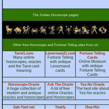
The Zodiac Horoscope pages:
Other free Horoscope and Fortune Telling sites from us:
Tarot1.com
Lenormand1.com
Fortune Telling
Many online
Fortune Telling
Cards
Online Museum
horoscopes, oracles
with antique
with antique
and the Tarot card
Lenormand
Fortune Telling
meaning
cards
Cards
Horoscope-Oracle
Ask The Oracle
Yes-No Oracle
A huge collection of
A lot of free
The best site about
modern and antique
online Oracles
Yes-No oracles
oracles and horoscopes
and Horoscopes
Sak-Yant.net
Yearly
Hua-Hin