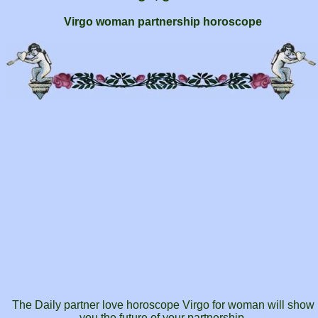
Virgo woman partnership horoscope
The Daily partner love horoscope Virgo for woman will show
you the future of your partnership.