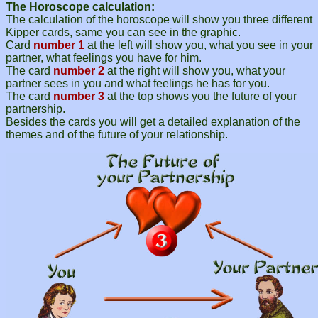
The Horoscope calculation:
The calculation of the horoscope will show you three different
Kipper cards, same you can see in the graphic.
Card
number 1
at the left will show you, what you see in your
partner, what feelings you have for him.
The card
number 2
at the right will show you, what your
partner sees in you and what feelings he has for you.
The card
number 3
at the top shows you the future of your
partnership.
Besides the cards you will get a detailed explanation of the
themes and of the future of your relationship.