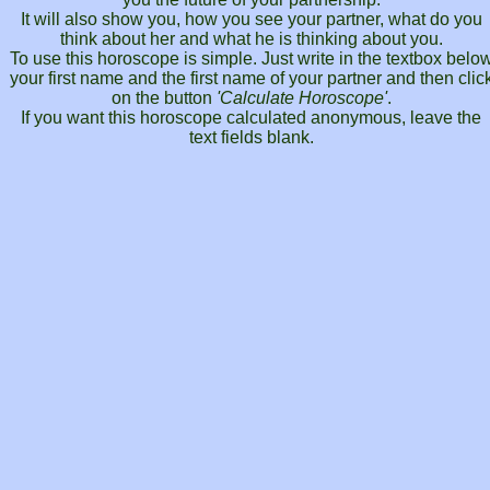
It will also show you, how you see your partner, what do you
think about her and what he is thinking about you.
To use this horoscope is simple. Just write in the textbox belo
your first name and the first name of your partner and then clic
on the button
'Calculate Horoscope'
.
If you want this horoscope calculated anonymous, leave the
text fields blank.