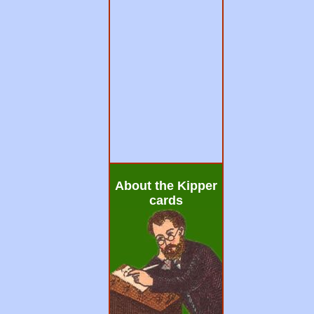
About the Kipper
cards