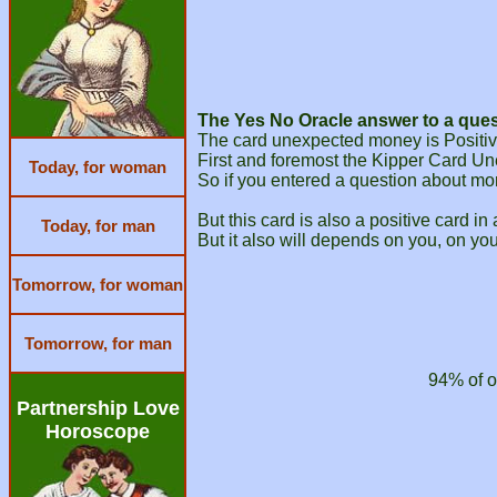
The Yes No Oracle answer to a ques
The card unexpected money is Positive
First and foremost the Kipper Card Un
Today, for woman
So if you entered a question about mo
But this card is also a positive card in
Today, for man
But it also will depends on you, on you
Tomorrow, for woman
Tomorrow, for man
94% of o
Partnership Love
Horoscope