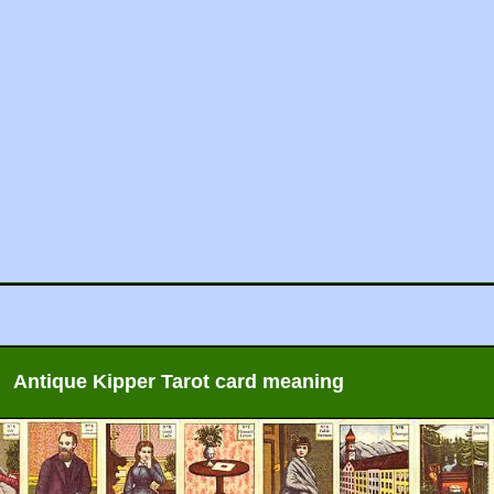
Antique Kipper Tarot card meaning