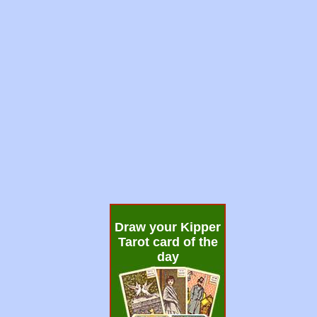
Draw your Kipper
Tarot card of the
day