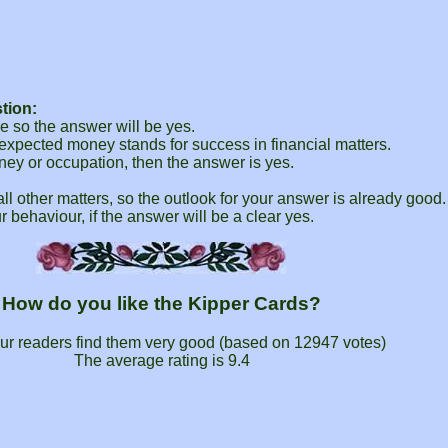
tion:
 so the answer will be yes.
expected money stands for success in financial matters.
ney or occupation, then the answer is yes.
 all other matters, so the outlook for your answer is already good.
r behaviour, if the answer will be a clear yes.
How do you like the Kipper Cards?
ur readers find them very good (based on
12947
votes)
The average rating is
9.4