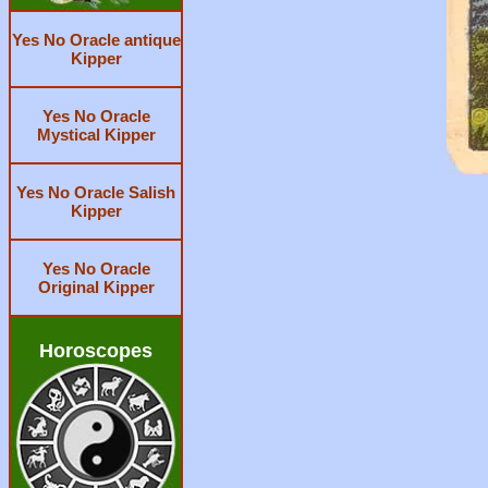
Yes No Oracle antique
Kipper
Yes No Oracle
Mystical Kipper
Yes No Oracle Salish
Kipper
Yes No Oracle
Original Kipper
Horoscopes