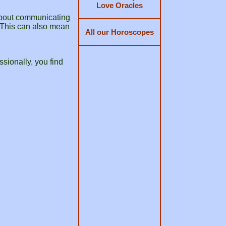
Love Oracles
 about communicating
. This can also mean
All our Horoscopes
sionally, you find