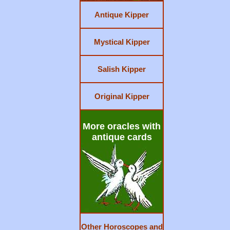
Antique Kipper
Mystical Kipper
Salish Kipper
Original Kipper
More oracles with
antique cards
Other Horoscopes and