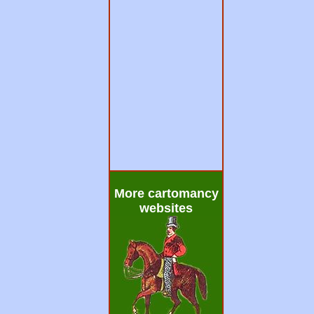
More cartomancy
websites