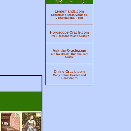
Lenormand1.com
Lenormand cards Menings,
Combinations, Tools
Horoscope-Oracle.com
Free Horoscopes and Oracles
Ask-the-Oracle.com
Yes No Oracle, Buddha Tree
Oracle
Online-Oracle.com
Many online Oracles and
Horoscopes