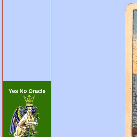
Yes No Oracle