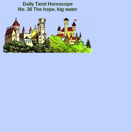
Daily Tarot Horoscope
No. 36 The hope, big water