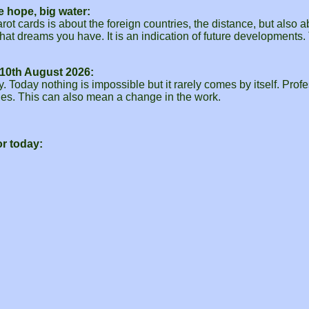
e hope, big water:
rot cards is about the foreign countries, the distance, but also
hat dreams you have. It is an indication of future developments
10th August 2026:
Today nothing is impossible but it rarely comes by itself. Profes
ties. This can also mean a change in the work.
r today: