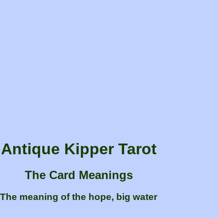
Antique Kipper Tarot
The Card Meanings
The meaning of the hope, big water