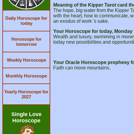
Meaning of the Kipper Tarot card th
The hope, big water from the Kipper Ta
with the heart, how to communicate, w
Daily Horoscope for
an exodus of work 's sake.
today
Your Horoscope for today, Monday 
Wealth and luxury, swimming in money. 
Horoscope for
today new possibilities and opportuni
tomorrow
Weekly Horoscope
Your Oracle Horoscope prophesy fo
Faith can move mountains.
Monthly Horoscope
Yearly Horoscope for
2027
Single Love
Horoscope