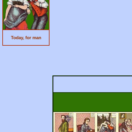
Today, for man