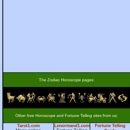
The Zodiac Horoscope pages:
Other free Horoscope and Fortune Telling sites from us:
Tarot1.com
Lenormand1.com
Fortune Telling