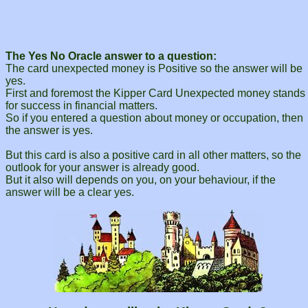
The Yes No Oracle answer to a question:
The card unexpected money is Positive so the answer will be
yes.
First and foremost the Kipper Card Unexpected money stands
for success in financial matters.
So if you entered a question about money or occupation, then
the answer is yes.
But this card is also a positive card in all other matters, so the
outlook for your answer is already good.
But it also will depends on you, on your behaviour, if the
answer will be a clear yes.