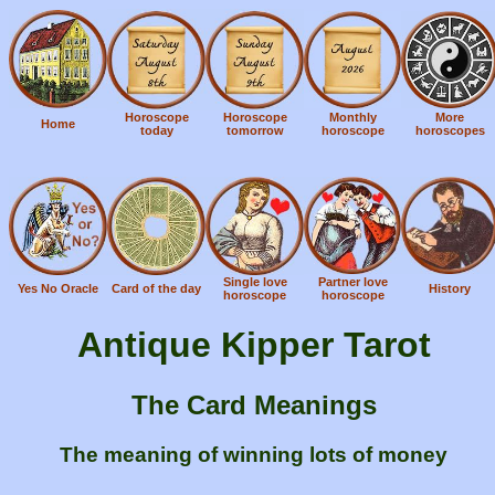
Horoscope
Horoscope
Monthly
More
Home
today
tomorrow
horoscope
horoscopes
Single love
Partner love
Yes No Oracle
Card of the day
History
horoscope
horoscope
Antique Kipper Tarot
The Card Meanings
The meaning of winning lots of money