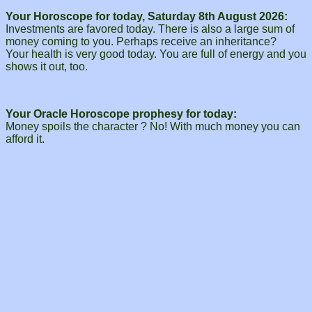
Your Horoscope for today, Saturday 8th August 2026:
Investments are favored today. There is also a large sum of
money coming to you. Perhaps receive an inheritance?
Your health is very good today. You are full of energy and you
shows it out, too.
Your Oracle Horoscope prophesy for today:
Money spoils the character ? No! With much money you can
afford it.