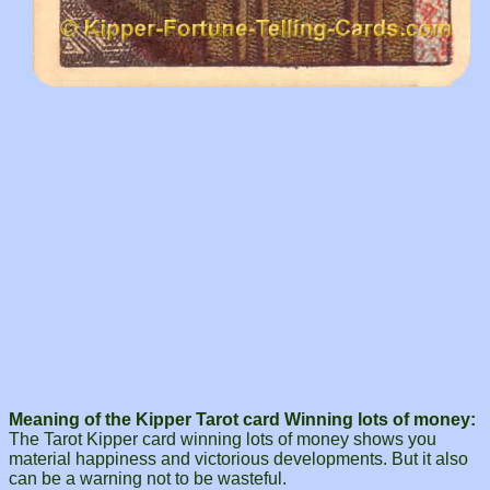
Meaning of the Kipper Tarot card Winning lots of money:
The Tarot Kipper card winning lots of money shows you
material happiness and victorious developments. But it also
can be a warning not to be wasteful.