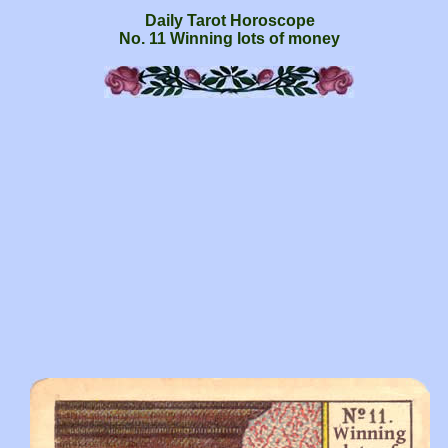
Daily Tarot Horoscope
No. 11 Winning lots of money