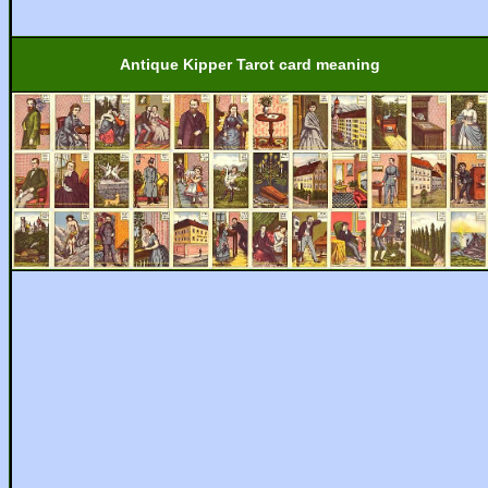
Antique Kipper Tarot card meaning