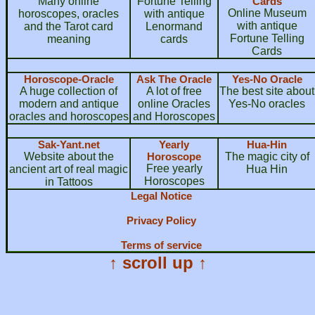
Many online
Fortune Telling
Cards
Online Museum
horoscopes, oracles
with antique
with antique
and the Tarot card
Lenormand
Fortune Telling
meaning
cards
Cards
Horoscope-Oracle
Ask The Oracle
Yes-No Oracle
A huge collection of
A lot of free
The best site about
modern and antique
online Oracles
Yes-No oracles
oracles and horoscopes
and Horoscopes
Sak-Yant.net
Yearly
Hua-Hin
Website about the
Horoscope
The magic city of
Free yearly
ancient art of real magic
Hua Hin
Horoscopes
in Tattoos
Legal Notice
Privacy Policy
Terms of service
↑ scroll up ↑