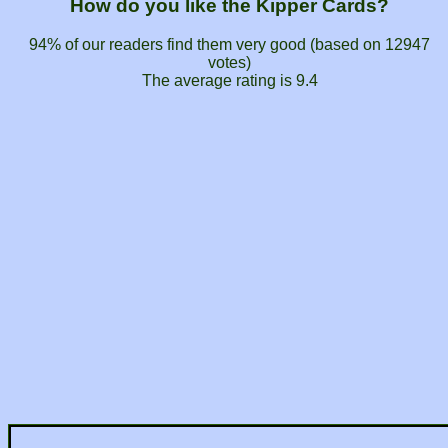
How do you like the Kipper Cards?
94% of our readers find them very good (based on
12947
votes)
The average rating is
9.4